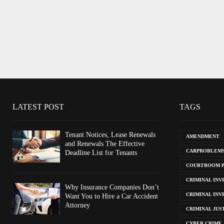
LATEST POST
TAGS
Tenant Notices, Lease Renewals
AMENDMENT
and Renewals The Effective
CARPROBLEM
Deadline List for Tenants
COURTROOM 
CRIMINAL INV
Why Insurance Companies Don’t
CRIMINAL INV
Want You to Hire a Car Accident
Attorney
CRIMINAL JUS
CYBER CRIME