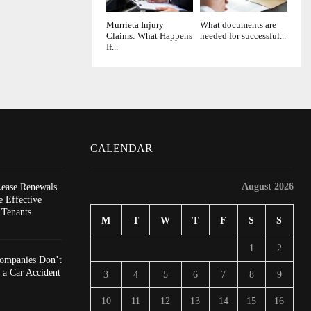
Murrieta Injury
What documents are
Claims: What Happens
needed for successful...
If...
CALENDAR
August 2026
Lease Renewals
 Effective
 Tenants
M
T
W
T
F
S
S
1
2
ompanies Don’t
 a Car Accident
3
4
5
6
7
8
9
10
11
12
13
14
15
16