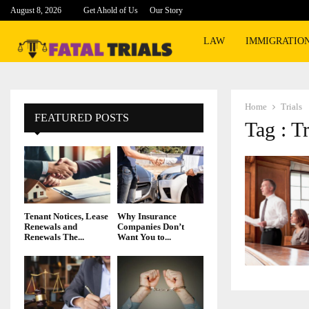
August 8, 2026
Get Ahold of Us
Our Story
LAW
IMMIGRATIO
Home
Trials
FEATURED POSTS
Tag : Tr
Tenant Notices, Lease
Why Insurance
Renewals and
Companies Don’t
Renewals The...
Want You to...