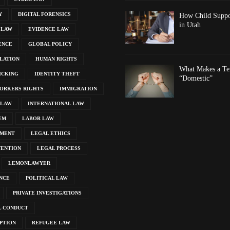
Y
DIGITAL FORENSICS
How Child Suppor
in Utah
 LAW
EVIDENCE LAW
ENCE
GLOBAL POLICY
LATION
HUMAN RIGHTS
What Makes a Ten
ICKING
IDENTITY THEFT
“Domestic”
ORKERS RIGHTS
IMMIGRATION
 LAW
INTERNATIONAL LAW
EM
LABOR LAW
EMENT
LEGAL ETHICS
VENTION
LEGAL PROCESS
LEMONLAWYER
NCE
POLITICAL LAW
PRIVATE INVESTIGATIONS
L CONDUCT
PTION
REFUGEE LAW