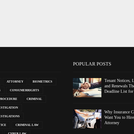
POPULAR POSTS
Tenant Notices, 
ATTORNEY
BIOMETRICS
and Renewals The
S
CONSUMERRIGHTS
Deadline List for
PROCEDURE
CRIMINAL
ESTIGATION
Why Insurance C
ESTIGATIONS
Want You to Hire
Attorney
TICE
CRIMINAL LAW
CYBER LAW