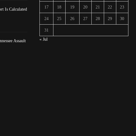
17
18
19
20
21
22
23
t Is Calculated
24
25
26
27
28
29
30
31
« Jul
nessee Assault