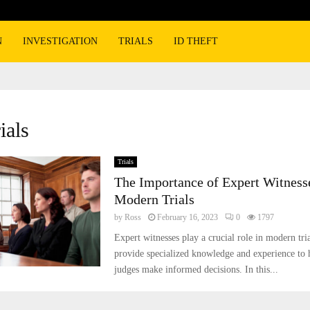
N
INVESTIGATION
TRIALS
ID THEFT
ials
Trials
The Importance of Expert Witness
Modern Trials
by
Ross
February 16, 2023
0
1797
Expert witnesses play a crucial role in modern tri
provide specialized knowledge and experience to h
judges make informed decisions. In this...