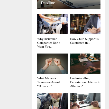
Deadline...
Why Insurance
How Child Support Is
Companies Don’t
Calculated in...
Want You...
What Makes a
Understanding
Tennessee Assault
Deportation Defense in
“Domestic”
Atlanta: A...