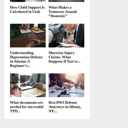
How Child Support Is
What Makes a
Calculated in Utah
Tennessee Assault
“Domestic”
Understanding
Murrieta Injury
Deportation Defense
Claims: What
in Atlanta: A
Happens If You’re...
Beginner’s...
What documents are
Best DWI Defense
needed for successful
Attorneys in Albany,
TPD...
NY:...