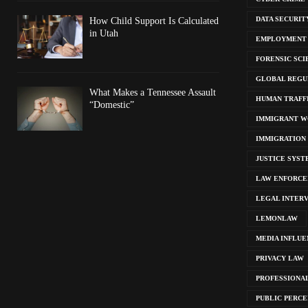
DATA SECURIT
How Child Support Is Calculated
in Utah
EMPLOYMENT
FORENSIC SCI
GLOBAL REGU
What Makes a Tennessee Assault
HUMAN TRAFF
“Domestic”
IMMIGRANT W
IMMIGRATION
JUSTICE SYST
LAW ENFORC
LEGAL INTER
LEMONLAW
MEDIA INFLUE
PRIVACY LAW
PROFESSIONA
PUBLIC PERCE