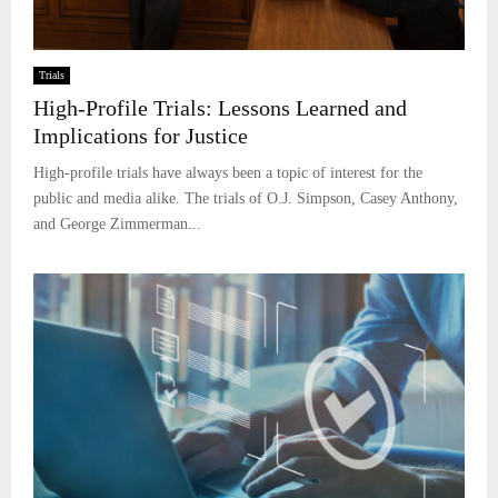
Trials
High-Profile Trials: Lessons Learned and
Implications for Justice
High-profile trials have always been a topic of interest for the
public and media alike. The trials of O.J. Simpson, Casey Anthony,
and George Zimmerman...