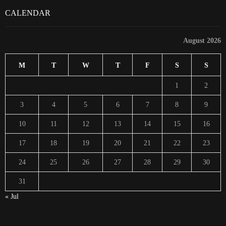
CALENDAR
August 2026
M
T
W
T
F
S
S
1
2
3
4
5
6
7
8
9
10
11
12
13
14
15
16
17
18
19
20
21
22
23
24
25
26
27
28
29
30
31
« Jul