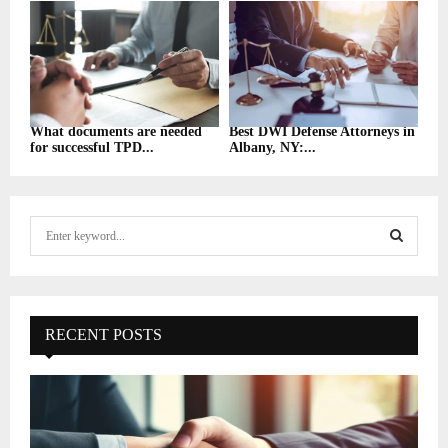
What documents are needed
Best DWI Defense Attorneys in
for successful TPD...
Albany, NY:...
S
e
a
S
r
c
E
h
RECENT POSTS
f
A
o
r
R
:
C