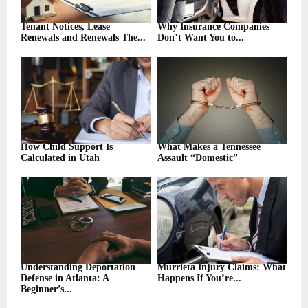
Tenant Notices, Lease
Why Insurance Companies
Renewals and Renewals The...
Don’t Want You to...
How Child Support Is
What Makes a Tennessee
Calculated in Utah
Assault “Domestic”
Understanding Deportation
Murrieta Injury Claims: What
Defense in Atlanta: A
Happens If You’re...
Beginner’s...