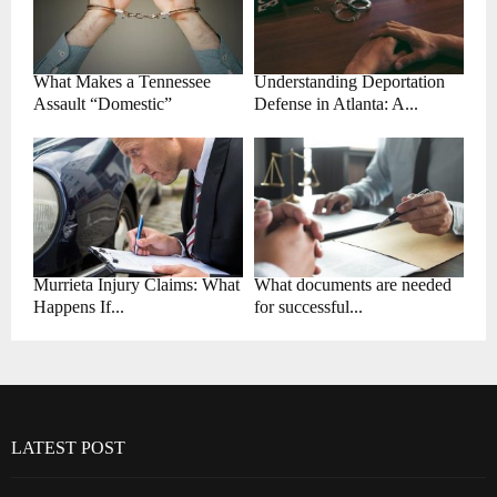
What Makes a Tennessee
Understanding Deportation
Assault “Domestic”
Defense in Atlanta: A...
Murrieta Injury Claims: What
What documents are needed
Happens If...
for successful...
LATEST POST