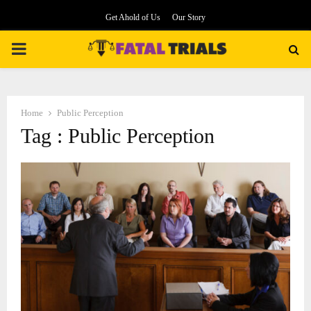
Get Ahold of Us
Our Story
PRIMARY
MENU
Home
Public Perception
Tag : Public Perception