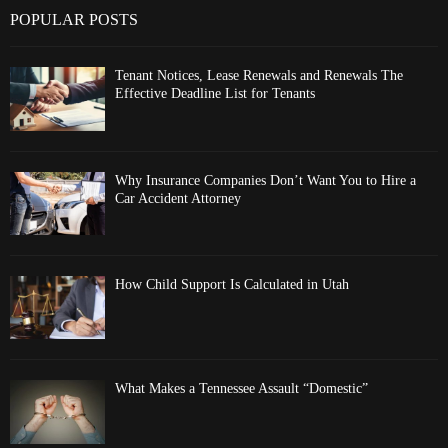
POPULAR POSTS
Tenant Notices, Lease Renewals and Renewals The
Effective Deadline List for Tenants
Why Insurance Companies Don’t Want You to Hire a
Car Accident Attorney
How Child Support Is Calculated in Utah
What Makes a Tennessee Assault “Domestic”