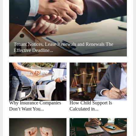
H
Tenant Notices, Lease Renewals and Renewals The
Effective Deadline...
Why Insurance Companies
How Child Support Is
Don’t Want You...
Calculated in...