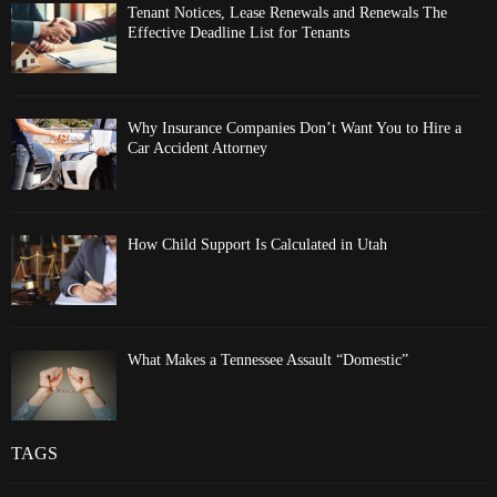
Tenant Notices, Lease Renewals and Renewals The
Effective Deadline List for Tenants
Why Insurance Companies Don’t Want You to Hire a
Car Accident Attorney
How Child Support Is Calculated in Utah
What Makes a Tennessee Assault “Domestic”
TAGS