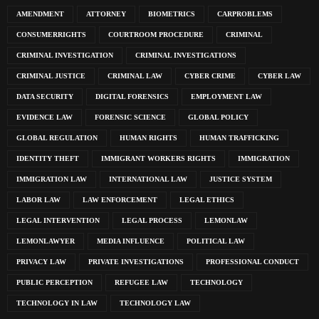
AMENDMENT
ATTORNEY
BIOMETRICS
CARPROBLEMS
CONSUMERRIGHTS
COURTROOM PROCEDURE
CRIMINAL
CRIMINAL INVESTIGATION
CRIMINAL INVESTIGATIONS
CRIMINAL JUSTICE
CRIMINAL LAW
CYBER CRIME
CYBER LAW
DATA SECURITY
DIGITAL FORENSICS
EMPLOYMENT LAW
EVIDENCE LAW
FORENSIC SCIENCE
GLOBAL POLICY
GLOBAL REGULATION
HUMAN RIGHTS
HUMAN TRAFFICKING
IDENTITY THEFT
IMMIGRANT WORKERS RIGHTS
IMMIGRATION
IMMIGRATION LAW
INTERNATIONAL LAW
JUSTICE SYSTEM
LABOR LAW
LAW ENFORCEMENT
LEGAL ETHICS
LEGAL INTERVENTION
LEGAL PROCESS
LEMONLAW
LEMONLAWYER
MEDIA INFLUENCE
POLITICAL LAW
PRIVACY LAW
PRIVATE INVESTIGATIONS
PROFESSIONAL CONDUCT
PUBLIC PERCEPTION
REFUGEE LAW
TECHNOLOGY
TECHNOLOGY IN LAW
TECHNOLOGY LAW