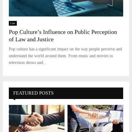
Law
Pop Culture’s Influence on Public Perception
of Law and Justice
Pop culture has a significant impact on the way people perceive and
understand the world around them. From music and movies to
television shows and...
FEATURED POSTS