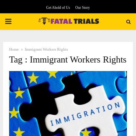
Get Ahold of Us
Our Story
PRIMARY
MENU
Home
Immigrant Workers Rights
Tag : Immigrant Workers Rights