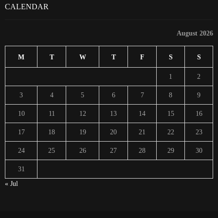
CALENDAR
August 2026
M
T
W
T
F
S
S
1
2
3
4
5
6
7
8
9
10
11
12
13
14
15
16
17
18
19
20
21
22
23
24
25
26
27
28
29
30
31
« Jul