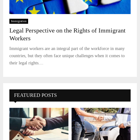
Immigration
Legal Perspective on the Rights of Immigrant
Workers
Immigrant workers are an integral part of the workforce in many
countries, but they often face unique challenges when it comes to
their legal rights....
FEATURED POSTS