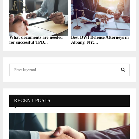
What documents are needed
Best DWI Defense Attorneys in
for successful TPD...
Albany, NY:...
S
e
a
S
r
c
E
h
RECENT POSTS
f
A
o
r
R
:
C