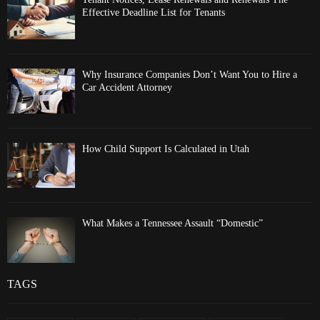
Effective Deadline List for Tenants
Why Insurance Companies Don’t Want You to Hire a
Car Accident Attorney
How Child Support Is Calculated in Utah
What Makes a Tennessee Assault “Domestic”
TAGS