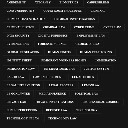
AMENDMENT
ATTORNEY
BIOMETRICS
CARPROBLEMS
CONSUMERRIGHTS
COURTROOM PROCEDURE
CRIMINAL
CRIMINAL INVESTIGATION
CRIMINAL INVESTIGATIONS
CRIMINAL JUSTICE
CRIMINAL LAW
CYBER CRIME
CYBER LAW
DATA SECURITY
DIGITAL FORENSICS
EMPLOYMENT LAW
EVIDENCE LAW
FORENSIC SCIENCE
GLOBAL POLICY
GLOBAL REGULATION
HUMAN RIGHTS
HUMAN TRAFFICKING
IDENTITY THEFT
IMMIGRANT WORKERS RIGHTS
IMMIGRATION
IMMIGRATION LAW
INTERNATIONAL LAW
JUSTICE SYSTEM
LABOR LAW
LAW ENFORCEMENT
LEGAL ETHICS
LEGAL INTERVENTION
LEGAL PROCESS
LEMONLAW
LEMONLAWYER
MEDIA INFLUENCE
POLITICAL LAW
PRIVACY LAW
PRIVATE INVESTIGATIONS
PROFESSIONAL CONDUCT
PUBLIC PERCEPTION
REFUGEE LAW
TECHNOLOGY
TECHNOLOGY IN LAW
TECHNOLOGY LAW