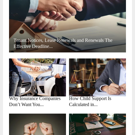
H
Tenant Notices, Lease Renewals and Renewals The
Effective Deadline...
Why Insurance Companies
How Child Support Is
Don’t Want You...
Calculated in...