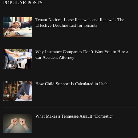
POPULAR POSTS
Tenant Notices, Lease Renewals and Renewals The
Effective Deadline List for Tenants
Why Insurance Companies Don’t Want You to Hire a
Car Accident Attorney
How Child Support Is Calculated in Utah
What Makes a Tennessee Assault “Domestic”