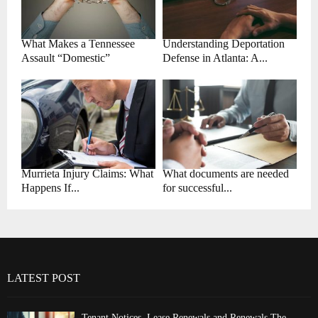
What Makes a Tennessee
Understanding Deportation
Assault “Domestic”
Defense in Atlanta: A...
Murrieta Injury Claims: What
What documents are needed
Happens If...
for successful...
LATEST POST
Tenant Notices, Lease Renewals and Renewals The