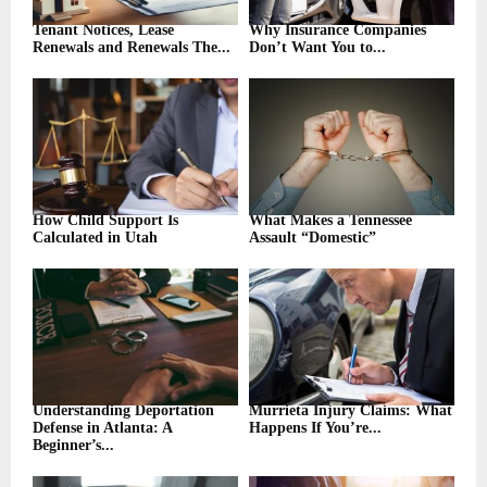
Tenant Notices, Lease
Why Insurance Companies
Renewals and Renewals The...
Don’t Want You to...
How Child Support Is
What Makes a Tennessee
Calculated in Utah
Assault “Domestic”
Understanding Deportation
Murrieta Injury Claims: What
Defense in Atlanta: A
Happens If You’re...
Beginner’s...