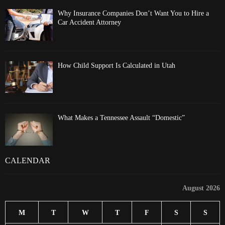
Why Insurance Companies Don’t Want You to Hire a
Car Accident Attorney
How Child Support Is Calculated in Utah
What Makes a Tennessee Assault “Domestic”
CALENDAR
August 2026
M
T
W
T
F
S
S