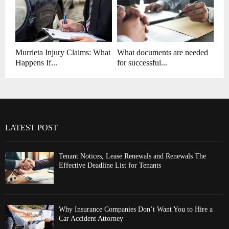
Murrieta Injury Claims: What
What documents are needed
Happens If...
for successful...
LATEST POST
Tenant Notices, Lease Renewals and Renewals The
Effective Deadline List for Tenants
Why Insurance Companies Don’t Want You to Hire a
Car Accident Attorney