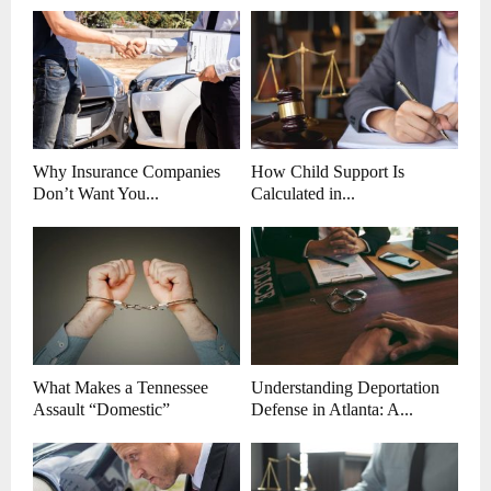
Why Insurance Companies
How Child Support Is
Don’t Want You...
Calculated in...
What Makes a Tennessee
Understanding Deportation
Assault “Domestic”
Defense in Atlanta: A...