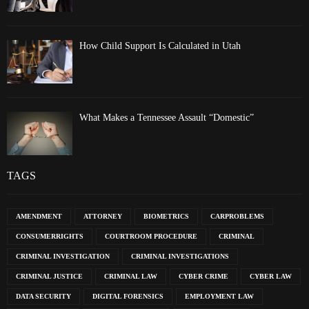
How Child Support Is Calculated in Utah
What Makes a Tennessee Assault “Domestic”
TAGS
AMENDMENT
ATTORNEY
BIOMETRICS
CARPROBLEMS
CONSUMERRIGHTS
COURTROOM PROCEDURE
CRIMINAL
CRIMINAL INVESTIGATION
CRIMINAL INVESTIGATIONS
CRIMINAL JUSTICE
CRIMINAL LAW
CYBER CRIME
CYBER LAW
DATA SECURITY
DIGITAL FORENSICS
EMPLOYMENT LAW