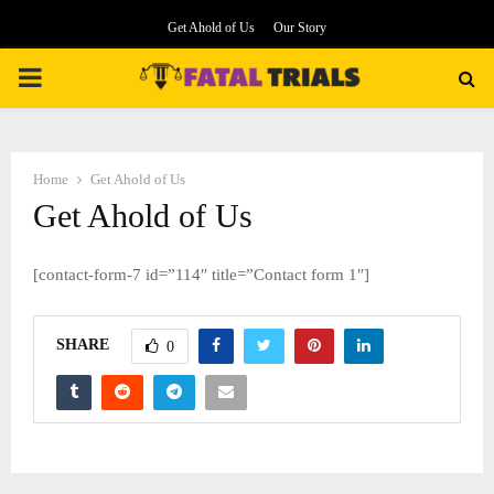
Get Ahold of Us
Our Story
PRIMARY
MENU
Home
Get Ahold of Us
Get Ahold of Us
[contact-form-7 id=”114″ title=”Contact form 1″]
SHARE
0