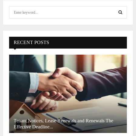
S
e
a
S
r
c
E
h
RECENT POSTS
f
A
o
r
R
:
C
H
Tenant Notices, Lease Renewals and Renewals The
Effective Deadline...