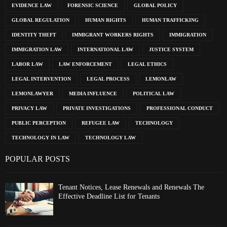
EVIDENCE LAW
FORENSIC SCIENCE
GLOBAL POLICY
GLOBAL REGULATION
HUMAN RIGHTS
HUMAN TRAFFICKING
IDENTITY THEFT
IMMIGRANT WORKERS RIGHTS
IMMIGRATION
IMMIGRATION LAW
INTERNATIONAL LAW
JUSTICE SYSTEM
LABOR LAW
LAW ENFORCEMENT
LEGAL ETHICS
LEGAL INTERVENTION
LEGAL PROCESS
LEMONLAW
LEMONLAWYER
MEDIA INFLUENCE
POLITICAL LAW
PRIVACY LAW
PRIVATE INVESTIGATIONS
PROFESSIONAL CONDUCT
PUBLIC PERCEPTION
REFUGEE LAW
TECHNOLOGY
TECHNOLOGY IN LAW
TECHNOLOGY LAW
POPULAR POSTS
Tenant Notices, Lease Renewals and Renewals The
Effective Deadline List for Tenants