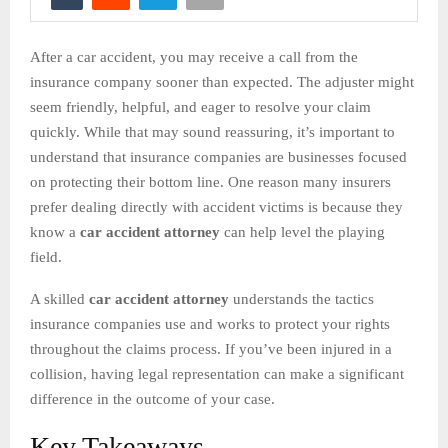
After a car accident, you may receive a call from the
insurance company sooner than expected. The adjuster might
seem friendly, helpful, and eager to resolve your claim
quickly. While that may sound reassuring, it’s important to
understand that insurance companies are businesses focused
on protecting their bottom line. One reason many insurers
prefer dealing directly with accident victims is because they
know a
car accident attorney
can help level the playing
field.
A skilled
car accident attorney
understands the tactics
insurance companies use and works to protect your rights
throughout the claims process. If you’ve been injured in a
collision, having legal representation can make a significant
difference in the outcome of your case.
Key Takeaways