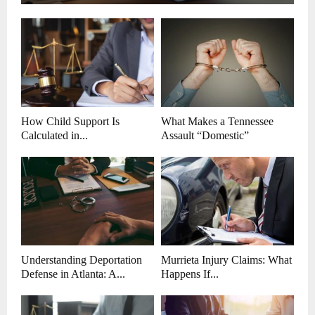
How Child Support Is
What Makes a Tennessee
Calculated in...
Assault “Domestic”
Understanding Deportation
Murrieta Injury Claims: What
Defense in Atlanta: A...
Happens If...