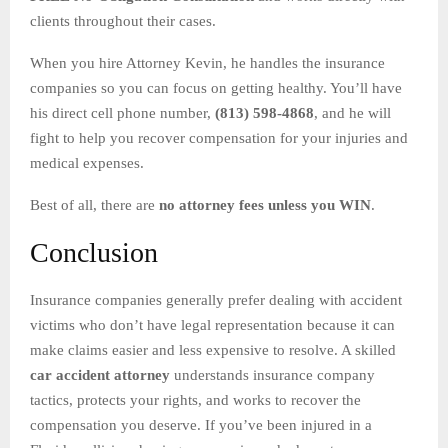
clients throughout their cases.
When you hire Attorney Kevin, he handles the insurance
companies so you can focus on getting healthy. You’ll have
his direct cell phone number,
(813) 598-4868
, and he will
fight to help you recover compensation for your injuries and
medical expenses.
Best of all, there are
no attorney fees unless you WIN
.
Conclusion
Insurance companies generally prefer dealing with accident
victims who don’t have legal representation because it can
make claims easier and less expensive to resolve. A skilled
car accident attorney
understands insurance company
tactics, protects your rights, and works to recover the
compensation you deserve. If you’ve been injured in a