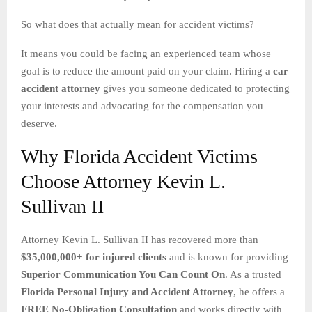
So what does that actually mean for accident victims?
It means you could be facing an experienced team whose
goal is to reduce the amount paid on your claim. Hiring a
car
accident attorney
gives you someone dedicated to protecting
your interests and advocating for the compensation you
deserve.
Why Florida Accident Victims
Choose Attorney Kevin L.
Sullivan II
Attorney Kevin L. Sullivan II has recovered more than
$35,000,000+ for injured clients
and is known for providing
Superior Communication You Can Count On
. As a trusted
Florida Personal Injury and Accident Attorney
, he offers a
FREE No-Obligation Consultation
and works directly with