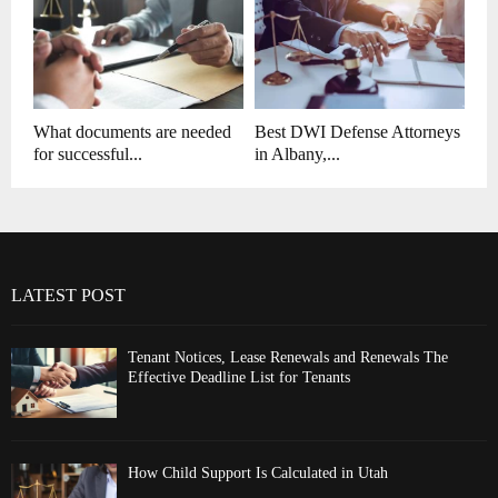
What documents are needed
Best DWI Defense Attorneys
for successful...
in Albany,...
LATEST POST
Tenant Notices, Lease Renewals and Renewals The
Effective Deadline List for Tenants
How Child Support Is Calculated in Utah