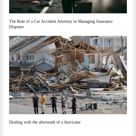
The Role of a Car Accident Attorney in Managing Insurance
Disputes
Dealing with the aftermath of a hurricane