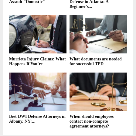
Assault “Domestic”
Defense in Atlanta: A
Beginner’s...
Murrieta Injury Claims: What
What documents are needed
Happens If You’re...
for successful TPD...
Best DWI Defense Attorneys in
When should employees
Albany, NY:...
contact non-compete
agreement attorneys?