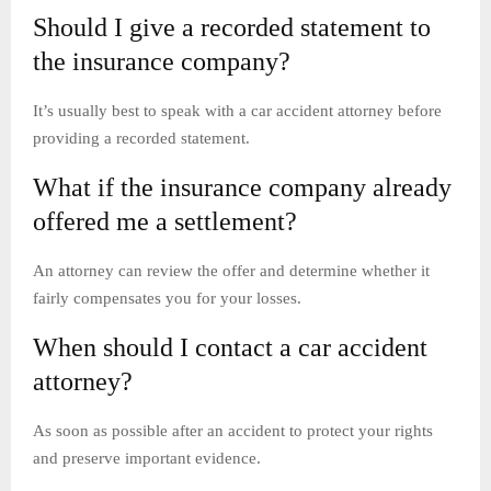
Should I give a recorded statement to
the insurance company?
It’s usually best to speak with a car accident attorney before
providing a recorded statement.
What if the insurance company already
offered me a settlement?
An attorney can review the offer and determine whether it
fairly compensates you for your losses.
When should I contact a car accident
attorney?
As soon as possible after an accident to protect your rights
and preserve important evidence.