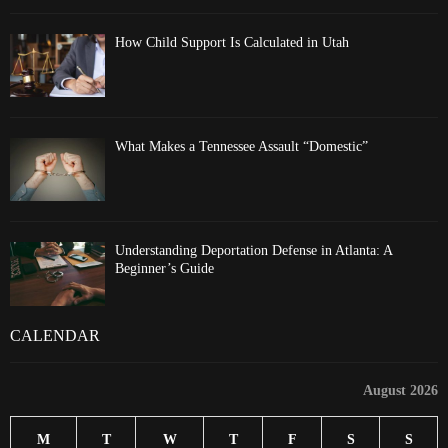
How Child Support Is Calculated in Utah
What Makes a Tennessee Assault “Domestic”
Understanding Deportation Defense in Atlanta: A
Beginner’s Guide
CALENDAR
August 2026
M
T
W
T
F
S
S