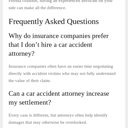
Florida collision, having an experienced advocate on your
side can make all the difference.
Frequently Asked Questions
Why do insurance companies prefer
that I don’t hire a car accident
attorney?
Insurance companies often have an easier time negotiating
directly with accident victims who may not fully understand
the value of their claim.
Can a car accident attorney increase
my settlement?
Every case is different, but attorneys often help identify
damages that may otherwise be overlooked.