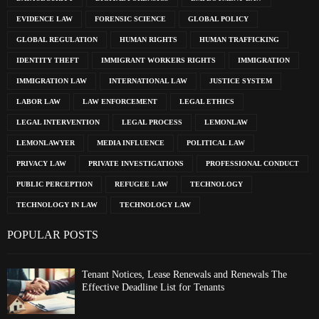
EVIDENCE LAW
FORENSIC SCIENCE
GLOBAL POLICY
GLOBAL REGULATION
HUMAN RIGHTS
HUMAN TRAFFICKING
IDENTITY THEFT
IMMIGRANT WORKERS RIGHTS
IMMIGRATION
IMMIGRATION LAW
INTERNATIONAL LAW
JUSTICE SYSTEM
LABOR LAW
LAW ENFORCEMENT
LEGAL ETHICS
LEGAL INTERVENTION
LEGAL PROCESS
LEMONLAW
LEMONLAWYER
MEDIA INFLUENCE
POLITICAL LAW
PRIVACY LAW
PRIVATE INVESTIGATIONS
PROFESSIONAL CONDUCT
PUBLIC PERCEPTION
REFUGEE LAW
TECHNOLOGY
TECHNOLOGY IN LAW
TECHNOLOGY LAW
POPULAR POSTS
Tenant Notices, Lease Renewals and Renewals The
Effective Deadline List for Tenants