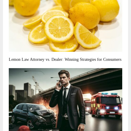
Lemon Law Attorney vs. Dealer: Winning Strategies for Consumers