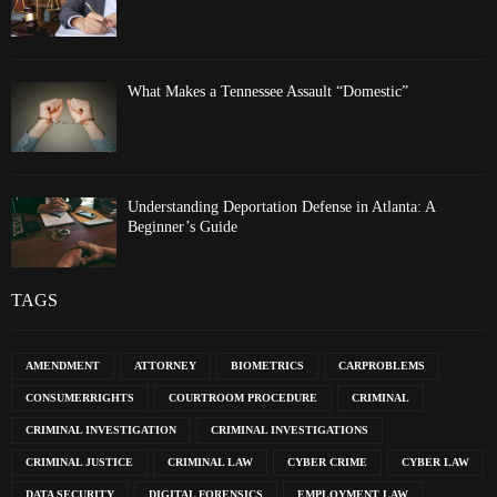
What Makes a Tennessee Assault “Domestic”
Understanding Deportation Defense in Atlanta: A
Beginner’s Guide
TAGS
AMENDMENT
ATTORNEY
BIOMETRICS
CARPROBLEMS
CONSUMERRIGHTS
COURTROOM PROCEDURE
CRIMINAL
CRIMINAL INVESTIGATION
CRIMINAL INVESTIGATIONS
CRIMINAL JUSTICE
CRIMINAL LAW
CYBER CRIME
CYBER LAW
DATA SECURITY
DIGITAL FORENSICS
EMPLOYMENT LAW