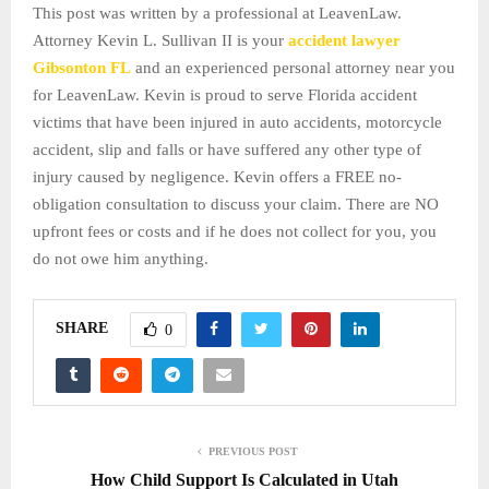
This post was written by a professional at LeavenLaw.
Attorney Kevin L. Sullivan II is your
accident lawyer
Gibsonton FL
and an experienced personal attorney near you
for LeavenLaw. Kevin is proud to serve Florida accident
victims that have been injured in auto accidents, motorcycle
accident, slip and falls or have suffered any other type of
injury caused by negligence. Kevin offers a FREE no-
obligation consultation to discuss your claim. There are NO
upfront fees or costs and if he does not collect for you, you
do not owe him anything.
SHARE
0
PREVIOUS POST
How Child Support Is Calculated in Utah