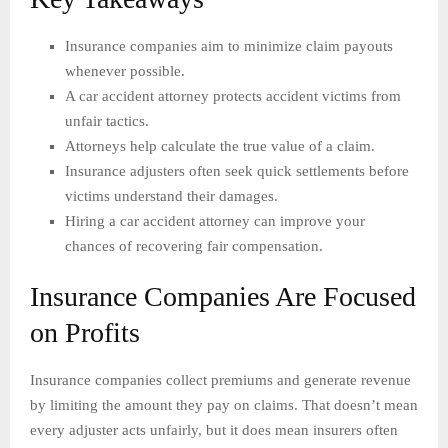
Insurance companies aim to minimize claim payouts
whenever possible.
A car accident attorney protects accident victims from
unfair tactics.
Attorneys help calculate the true value of a claim.
Insurance adjusters often seek quick settlements before
victims understand their damages.
Hiring a car accident attorney can improve your
chances of recovering fair compensation.
Insurance Companies Are Focused
on Profits
Insurance companies collect premiums and generate revenue
by limiting the amount they pay on claims. That doesn’t mean
every adjuster acts unfairly, but it does mean insurers often