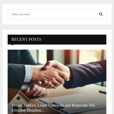
S
e
a
S
r
c
E
h
RECENT POSTS
f
A
o
r
R
:
C
H
Tenant Notices, Lease Renewals and Renewals The
Effective Deadline...