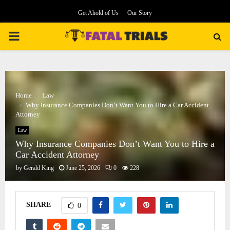
Get Ahold of Us
Our Story
PRIMARY
MENU
Home
Law
Why Insurance Companies Don’t Want You to Hire a Car Accident
Attorney
Law
Why Insurance Companies Don’t Want You to Hire a
Car Accident Attorney
by
Gerald King
June 25, 2026
0
228
SHARE
0