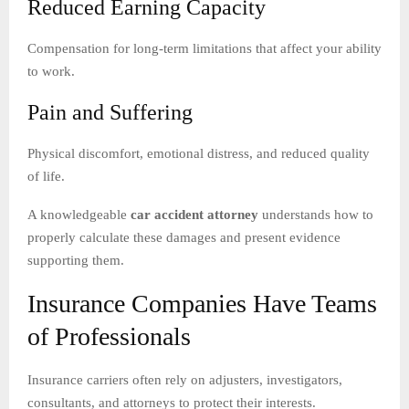
Reduced Earning Capacity
Compensation for long-term limitations that affect your ability
to work.
Pain and Suffering
Physical discomfort, emotional distress, and reduced quality
of life.
A knowledgeable
car accident attorney
understands how to
properly calculate these damages and present evidence
supporting them.
Insurance Companies Have Teams
of Professionals
Insurance carriers often rely on adjusters, investigators,
consultants, and attorneys to protect their interests.