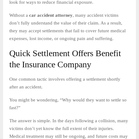
look for ways to reduce financial exposure.
Without a
car accident attorney
, many accident victims
don’t fully understand the value of their claim. As a result,
they may accept settlements that fail to cover future medical
expenses, lost income, or ongoing pain and suffering.
Quick Settlement Offers Benefit
the Insurance Company
One common tactic involves offering a settlement shortly
after an accident.
You might be wondering, “Why would they want to settle so
fast?”
The answer is simple. In the days following a collision, many
victims don’t yet know the full extent of their injuries.
Medical treatment may still be ongoing, and future costs may