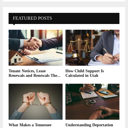
FEATURED POSTS
Tenant Notices, Lease
How Child Support Is
Renewals and Renewals The...
Calculated in Utah
What Makes a Tennessee
Understanding Deportation