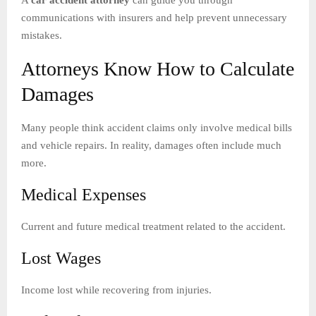
communications with insurers and help prevent unnecessary
mistakes.
Attorneys Know How to Calculate
Damages
Many people think accident claims only involve medical bills
and vehicle repairs. In reality, damages often include much
more.
Medical Expenses
Current and future medical treatment related to the accident.
Lost Wages
Income lost while recovering from injuries.