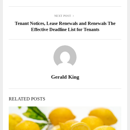
NEXT POST
Tenant Notices, Lease Renewals and Renewals The
Effective Deadline List for Tenants
Gerald King
RELATED POSTS