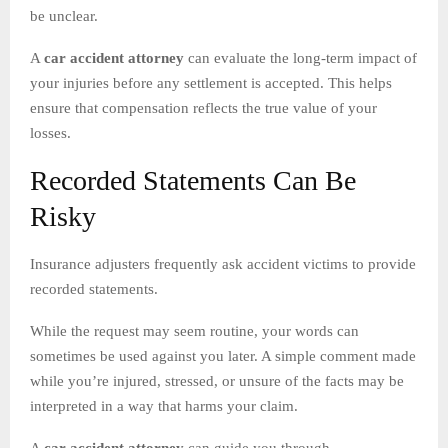
be unclear.
A
car accident attorney
can evaluate the long-term impact of
your injuries before any settlement is accepted. This helps
ensure that compensation reflects the true value of your
losses.
Recorded Statements Can Be
Risky
Insurance adjusters frequently ask accident victims to provide
recorded statements.
While the request may seem routine, your words can
sometimes be used against you later. A simple comment made
while you’re injured, stressed, or unsure of the facts may be
interpreted in a way that harms your claim.
A
car accident attorney
can guide you through