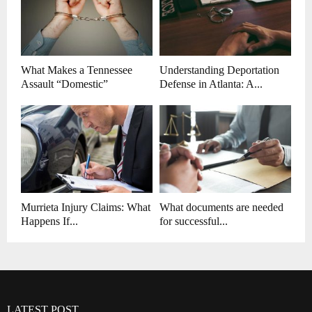
What Makes a Tennessee
Understanding Deportation
Assault “Domestic”
Defense in Atlanta: A...
Murrieta Injury Claims: What
What documents are needed
Happens If...
for successful...
LATEST POST