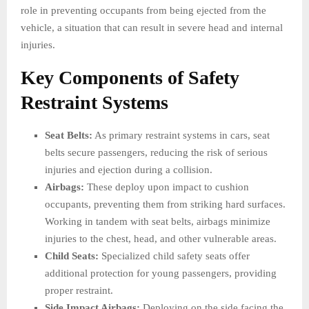
role in preventing occupants from being ejected from the
vehicle, a situation that can result in severe head and internal
injuries.
Key Components of Safety
Restraint Systems
Seat Belts:
As primary restraint systems in cars, seat
belts secure passengers, reducing the risk of serious
injuries and ejection during a collision.
Airbags:
These deploy upon impact to cushion
occupants, preventing them from striking hard surfaces.
Working in tandem with seat belts, airbags minimize
injuries to the chest, head, and other vulnerable areas.
Child Seats:
Specialized child safety seats offer
additional protection for young passengers, providing
proper restraint.
Side Impact Airbags:
Deploying on the side facing the