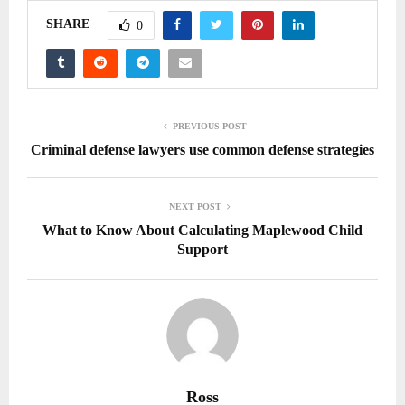
SHARE
0
PREVIOUS POST
Criminal defense lawyers use common defense strategies
NEXT POST
What to Know About Calculating Maplewood Child
Support
Ross