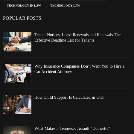
TECHNOLOGY IN LAW
TECHNOLOGY LAW
POPULAR POSTS
Tenant Notices, Lease Renewals and Renewals The
Effective Deadline List for Tenants
Why Insurance Companies Don’t Want You to Hire a
Car Accident Attorney
How Child Support Is Calculated in Utah
What Makes a Tennessee Assault “Domestic”