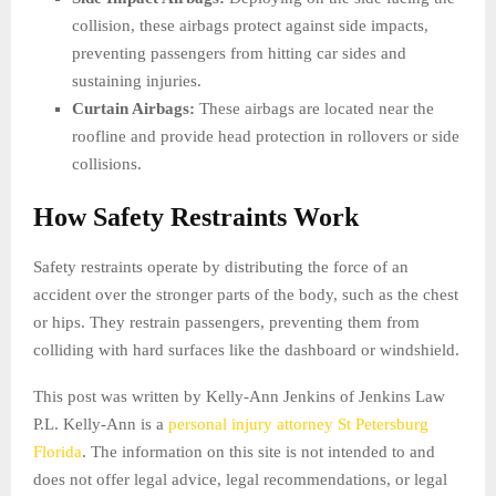
collision, these airbags protect against side impacts,
preventing passengers from hitting car sides and
sustaining injuries.
Curtain Airbags:
These airbags are located near the
roofline and provide head protection in rollovers or side
collisions.
How Safety Restraints Work
Safety restraints operate by distributing the force of an
accident over the stronger parts of the body, such as the chest
or hips. They restrain passengers, preventing them from
colliding with hard surfaces like the dashboard or windshield.
This post was written by Kelly-Ann Jenkins of Jenkins Law
P.L. Kelly-Ann is a
personal injury attorney St Petersburg
Florida
. The information on this site is not intended to and
does not offer legal advice, legal recommendations, or legal