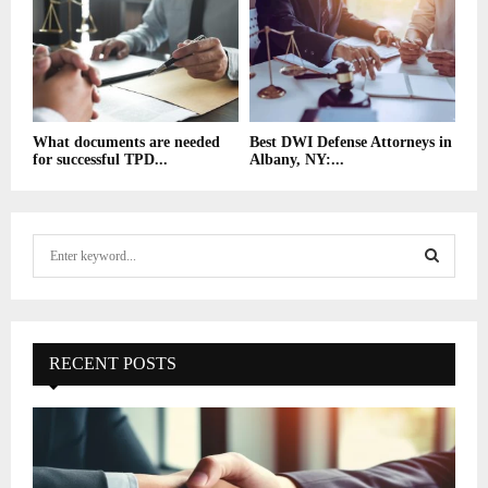
What documents are needed
Best DWI Defense Attorneys in
for successful TPD...
Albany, NY:...
S
e
a
S
r
c
E
h
RECENT POSTS
f
A
o
r
R
:
C