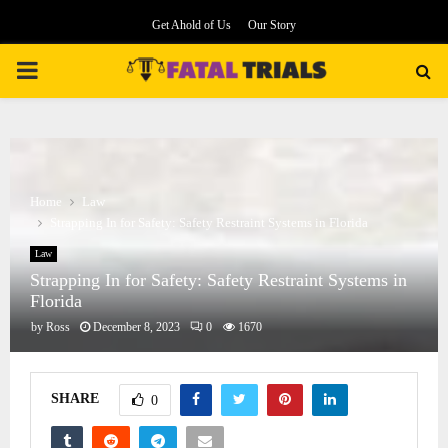
Get Ahold of Us
Our Story
PRIMARY
MENU
Home
Law
Strapping In for Safety: Safety Restraint Systems in Florida
Law
Strapping In for Safety: Safety Restraint Systems in
Florida
by
Ross
December 8, 2023
0
1670
SHARE
0