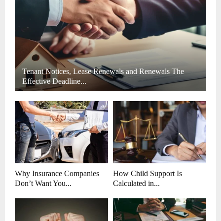
H
Tenant Notices, Lease Renewals and Renewals The
Effective Deadline...
Why Insurance Companies
How Child Support Is
Don’t Want You...
Calculated in...