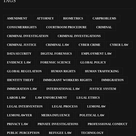
TAGS
AMENDMENT
ATTORNEY
BIOMETRICS
CARPROBLEMS
CONSUMERRIGHTS
COURTROOM PROCEDURE
CRIMINAL
CRIMINAL INVESTIGATION
CRIMINAL INVESTIGATIONS
CRIMINAL JUSTICE
CRIMINAL LAW
CYBER CRIME
CYBER LAW
DATA SECURITY
DIGITAL FORENSICS
EMPLOYMENT LAW
EVIDENCE LAW
FORENSIC SCIENCE
GLOBAL POLICY
GLOBAL REGULATION
HUMAN RIGHTS
HUMAN TRAFFICKING
IDENTITY THEFT
IMMIGRANT WORKERS RIGHTS
IMMIGRATION
IMMIGRATION LAW
INTERNATIONAL LAW
JUSTICE SYSTEM
LABOR LAW
LAW ENFORCEMENT
LEGAL ETHICS
LEGAL INTERVENTION
LEGAL PROCESS
LEMONLAW
LEMONLAWYER
MEDIA INFLUENCE
POLITICAL LAW
PRIVACY LAW
PRIVATE INVESTIGATIONS
PROFESSIONAL CONDUCT
PUBLIC PERCEPTION
REFUGEE LAW
TECHNOLOGY