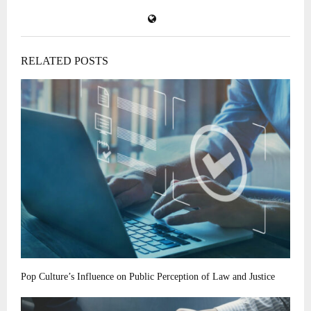
RELATED POSTS
Pop Culture’s Influence on Public Perception of Law and Justice