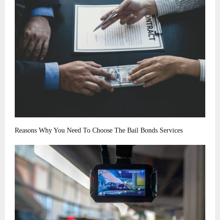
Reasons Why You Need To Choose The Bail Bonds Services