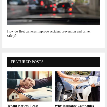
How do fleet cameras improve accident prevention and driver
safety?
FEATURED POSTS
Tenant Notices, Lease
Why Insurance Companies