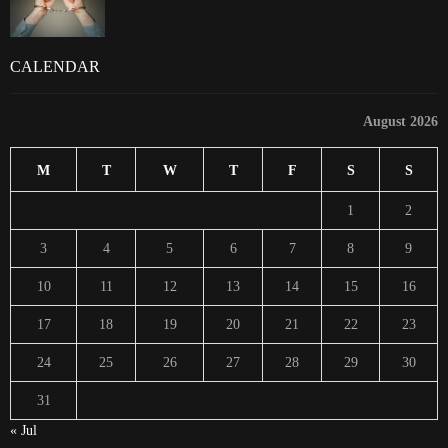
CALENDAR
August 2026
M
T
W
T
F
S
S
1
2
3
4
5
6
7
8
9
10
11
12
13
14
15
16
17
18
19
20
21
22
23
24
25
26
27
28
29
30
31
« Jul