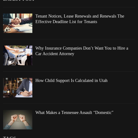
Tenant Notices, Lease Renewals and Renewals The
Effective Deadline List for Tenants
Why Insurance Companies Don’t Want You to Hire a
Car Accident Attorney
How Child Support Is Calculated in Utah
What Makes a Tennessee Assault “Domestic”