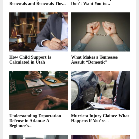
Renewals and Renewals The...
Don’t Want You to...
How Child Support Is
What Makes a Tennessee
Calculated in Utah
Assault “Domestic”
Understanding Deportation
Murrieta Injury Claims: What
Defense in Atlanta: A
Happens If You’re...
Beginner’s...