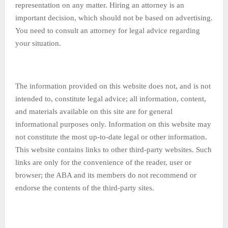
representation on any matter. Hiring an attorney is an
important decision, which should not be based on advertising.
You need to consult an attorney for legal advice regarding
your situation.
The information provided on this website does not, and is not
intended to, constitute legal advice; all information, content,
and materials available on this site are for general
informational purposes only. Information on this website may
not constitute the most up-to-date legal or other information.
This website contains links to other third-party websites. Such
links are only for the convenience of the reader, user or
browser; the ABA and its members do not recommend or
endorse the contents of the third-party sites.