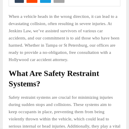
When a vehicle heads in the wrong direction, it can lead to a
devastating collision, often resulting in severe injuries. At
Jenkins Law, we’ve assisted survivors of various car
accidents, and our commitment is to aid those who have been
harmed. Whether in Tampa or St Petersburg, our offices are
ready to provide a no-obligation, free consultation with a
Hollywood car accident attorney.
What Are Safety Restraint
Systems?
Safety restraint systems are crucial for minimizing injuries
during sudden stops and collisions. These systems aim to
keep occupants in place, preventing them from being
violently thrown within the vehicle, which could lead to
serious internal or head injuries. Additionally, they play a vital