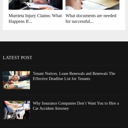
Murrieta Injury Claims: What
What documents are needed
Happens If...
for successful...
LATEST POST
Tenant Notices, Lease Renewals and Renewals The
Effective Deadline List for Tenants
Why Insurance Companies Don’t Want You to Hire a
Car Accident Attorney