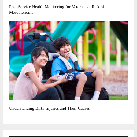
Post-Service Health Monitoring for Veterans at Risk of
Mesothelioma
Understanding Birth Injuries and Their Causes