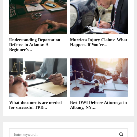
Understanding Deportation
Murrieta Injury Claims: What
Defense in Atlanta: A
Happens If You’re...
Beginner’s...
What documents are needed
Best DWI Defense Attorneys in
for successful TPD...
Albany, NY:...
S