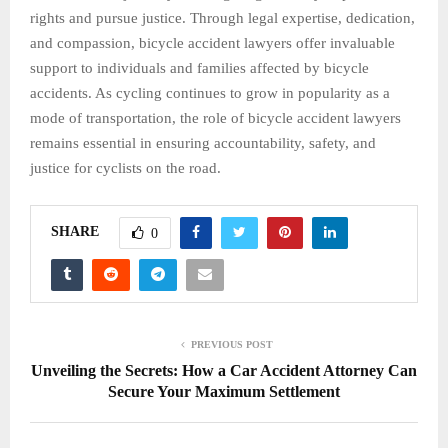
rights and pursue justice. Through legal expertise, dedication,
and compassion, bicycle accident lawyers offer invaluable
support to individuals and families affected by bicycle
accidents. As cycling continues to grow in popularity as a
mode of transportation, the role of bicycle accident lawyers
remains essential in ensuring accountability, safety, and
justice for cyclists on the road.
SHARE
0
PREVIOUS POST
Unveiling the Secrets: How a Car Accident Attorney Can
Secure Your Maximum Settlement