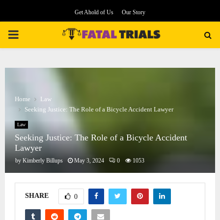
Get Ahold of Us
Our Story
PRIMARY
MENU
Home
Law
Seeking Justice: The Role of a Bicycle Accident Lawyer
Law
Seeking Justice: The Role of a Bicycle Accident
Lawyer
by
Kimberly Billups
May 3, 2024
0
1053
SHARE
0