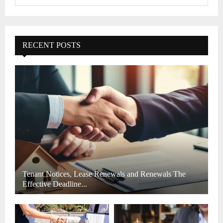
e
a
S
r
c
E
h
RECENT POSTS
f
A
o
r
R
:
C
H
Tenant Notices, Lease Renewals and Renewals The
Effective Deadline...