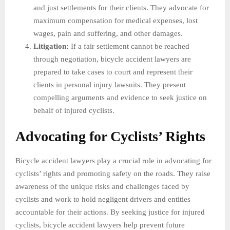
and just settlements for their clients. They advocate for
maximum compensation for medical expenses, lost
wages, pain and suffering, and other damages.
Litigation:
If a fair settlement cannot be reached
through negotiation, bicycle accident lawyers are
prepared to take cases to court and represent their
clients in personal injury lawsuits. They present
compelling arguments and evidence to seek justice on
behalf of injured cyclists.
Advocating for Cyclists’ Rights
Bicycle accident lawyers play a crucial role in advocating for
cyclists’ rights and promoting safety on the roads. They raise
awareness of the unique risks and challenges faced by
cyclists and work to hold negligent drivers and entities
accountable for their actions. By seeking justice for injured
cyclists, bicycle accident lawyers help prevent future