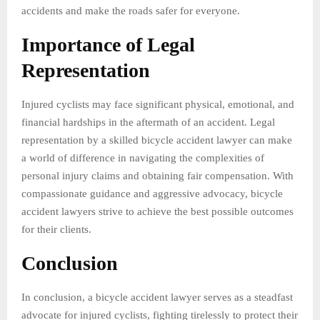
accidents and make the roads safer for everyone.
Importance of Legal
Representation
Injured cyclists may face significant physical, emotional, and
financial hardships in the aftermath of an accident. Legal
representation by a skilled bicycle accident lawyer can make
a world of difference in navigating the complexities of
personal injury claims and obtaining fair compensation. With
compassionate guidance and aggressive advocacy, bicycle
accident lawyers strive to achieve the best possible outcomes
for their clients.
Conclusion
In conclusion, a bicycle accident lawyer serves as a steadfast
advocate for injured cyclists, fighting tirelessly to protect their