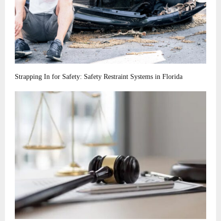
Strapping In for Safety: Safety Restraint Systems in Florida