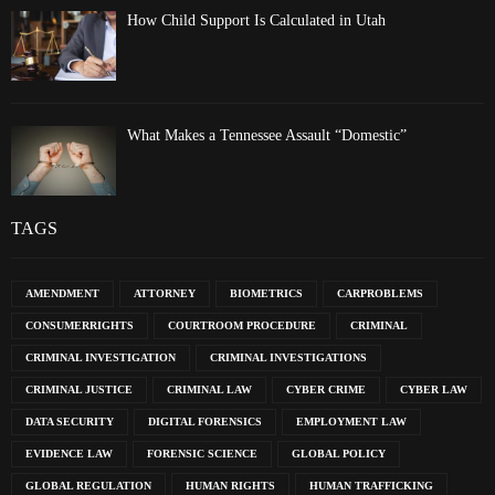
How Child Support Is Calculated in Utah
What Makes a Tennessee Assault “Domestic”
TAGS
AMENDMENT
ATTORNEY
BIOMETRICS
CARPROBLEMS
CONSUMERRIGHTS
COURTROOM PROCEDURE
CRIMINAL
CRIMINAL INVESTIGATION
CRIMINAL INVESTIGATIONS
CRIMINAL JUSTICE
CRIMINAL LAW
CYBER CRIME
CYBER LAW
DATA SECURITY
DIGITAL FORENSICS
EMPLOYMENT LAW
EVIDENCE LAW
FORENSIC SCIENCE
GLOBAL POLICY
GLOBAL REGULATION
HUMAN RIGHTS
HUMAN TRAFFICKING