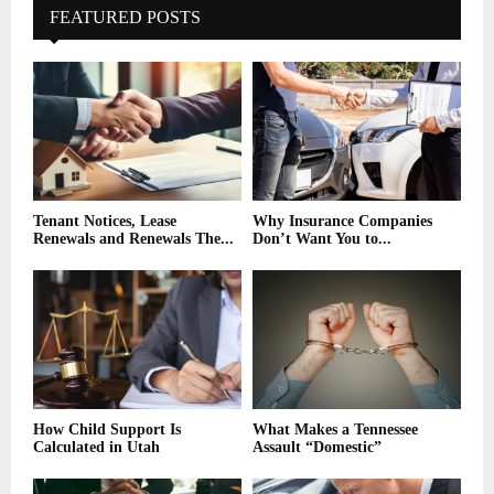
FEATURED POSTS
Tenant Notices, Lease
Why Insurance Companies
Renewals and Renewals The...
Don’t Want You to...
How Child Support Is
What Makes a Tennessee
Calculated in Utah
Assault “Domestic”