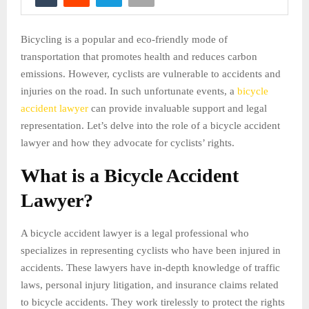
Bicycling is a popular and eco-friendly mode of
transportation that promotes health and reduces carbon
emissions. However, cyclists are vulnerable to accidents and
injuries on the road. In such unfortunate events, a
bicycle
accident lawyer
can provide invaluable support and legal
representation. Let’s delve into the role of a bicycle accident
lawyer and how they advocate for cyclists’ rights.
What is a Bicycle Accident
Lawyer?
A bicycle accident lawyer is a legal professional who
specializes in representing cyclists who have been injured in
accidents. These lawyers have in-depth knowledge of traffic
laws, personal injury litigation, and insurance claims related
to bicycle accidents. They work tirelessly to protect the rights