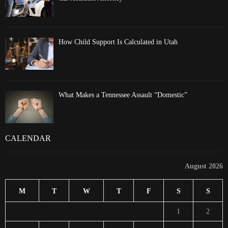
How Child Support Is Calculated in Utah
What Makes a Tennessee Assault “Domestic”
CALENDAR
August 2026
M
T
W
T
F
S
S
1
2