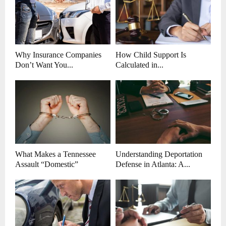
Why Insurance Companies
How Child Support Is
Don’t Want You...
Calculated in...
What Makes a Tennessee
Understanding Deportation
Assault “Domestic”
Defense in Atlanta: A...