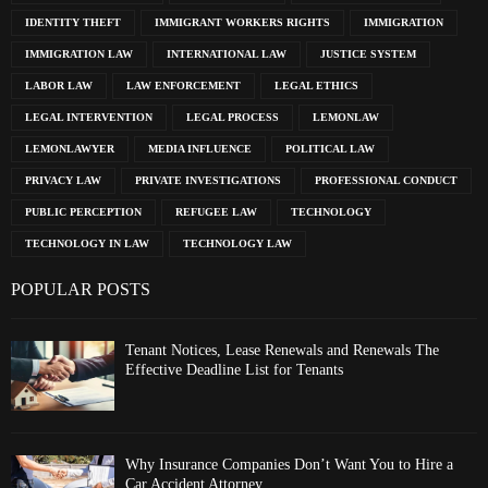
IDENTITY THEFT
IMMIGRANT WORKERS RIGHTS
IMMIGRATION
IMMIGRATION LAW
INTERNATIONAL LAW
JUSTICE SYSTEM
LABOR LAW
LAW ENFORCEMENT
LEGAL ETHICS
LEGAL INTERVENTION
LEGAL PROCESS
LEMONLAW
LEMONLAWYER
MEDIA INFLUENCE
POLITICAL LAW
PRIVACY LAW
PRIVATE INVESTIGATIONS
PROFESSIONAL CONDUCT
PUBLIC PERCEPTION
REFUGEE LAW
TECHNOLOGY
TECHNOLOGY IN LAW
TECHNOLOGY LAW
POPULAR POSTS
Tenant Notices, Lease Renewals and Renewals The
Effective Deadline List for Tenants
Why Insurance Companies Don’t Want You to Hire a
Car Accident Attorney