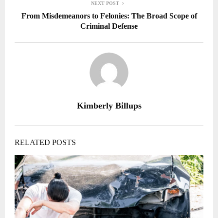
NEXT POST
From Misdemeanors to Felonies: The Broad Scope of
Criminal Defense
Kimberly Billups
RELATED POSTS