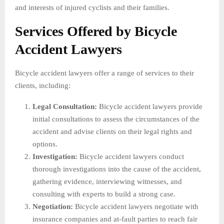
and interests of injured cyclists and their families.
Services Offered by Bicycle
Accident Lawyers
Bicycle accident lawyers offer a range of services to their
clients, including:
Legal Consultation:
Bicycle accident lawyers provide
initial consultations to assess the circumstances of the
accident and advise clients on their legal rights and
options.
Investigation:
Bicycle accident lawyers conduct
thorough investigations into the cause of the accident,
gathering evidence, interviewing witnesses, and
consulting with experts to build a strong case.
Negotiation:
Bicycle accident lawyers negotiate with
insurance companies and at-fault parties to reach fair