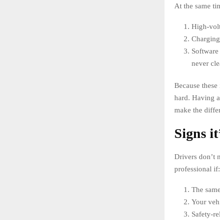
At the same t
High-volt
Charging 
Software 
never cle
Because these 
hard. Having 
make the differ
Signs it
Drivers don’t 
professional if:
The same 
Your vehi
Safety-re