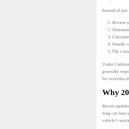
Instead of just
Review yo
Determine
Calculate
Handle c
File a la
Under Californ
generally respo
for everyday dr
Why 202
Recent updates
long can hurt y
vehicle’s warr