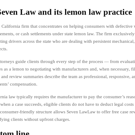
even Law and its lemon law practice
 California firm that concentrates on helping consumers with defective 
cements, or cash settlements under state lemon law. The firm exclusively
ting drivers across the state who are dealing with persistent mechanical, 
ects.
torneys guide clients through every step of the process — from evaluat
es as a lemon to negotiating with manufacturers and, when necessary, fil
s and review summaries describe the team as professional, responsive, 
ents’ compensation.
rnia law typically requires the manufacturer to pay the consumer’s reas
 when a case succeeds, eligible clients do not have to deduct legal cost
 consumer-friendly structure allows Seven LawLaw to offer free case re
fying clients without upfront charges.
tom line