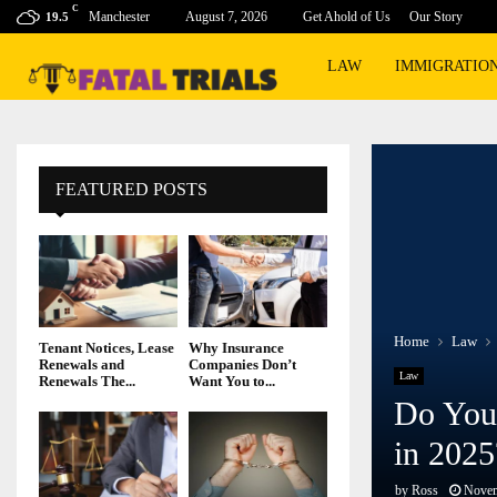
C
Manchester
August 7, 2026
Get Ahold of Us
Our Story
19.5
LAW
IMMIGRATIO
FEATURED POSTS
Home
Law
Tenant Notices, Lease
Why Insurance
Renewals and
Companies Don’t
Law
Renewals The...
Want You to...
Do You 
in 2025
by
Ross
Novem