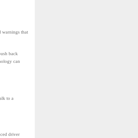
d warnings that
push back
nology can
alk to a
nced driver