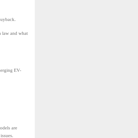
 buyback.
on law and what
emerging EV-
odels are
issues.