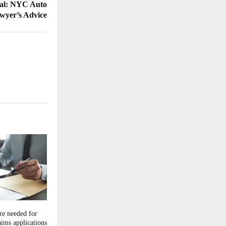
rial: NYC Auto
wyer’s Advice
e needed for
ims applications