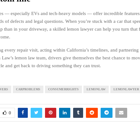
s — especially EVs and tech-heavy models — offer incredible features,
ds of defects and legal questions. When you’re stuck with a car that sp
ip than in your driveway, a skilled lemon lawyer can help you turn that f
come.
every repair visit, acting within California’s timelines, and partnering
n Law’s lemon law team, drivers give themselves the best chance to mo
cle and get back to driving something they can trust.
IVERS
CARPROBLEMS
CONSUMERRIGHTS
LEMONLAW
LEMONLAWYER
0