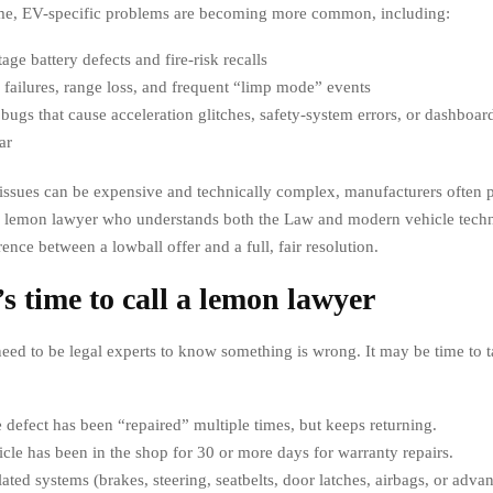
ime, EV-specific problems are becoming more common, including:
age battery defects and fire-risk recalls
failures, range loss, and frequent “limp mode” events
bugs that cause acceleration glitches, safety-system errors, or dashboar
ar
issues can be expensive and technically complex, manufacturers often 
a lemon lawyer who understands both the Law and modern vehicle tech
ence between a lowball offer and a full, fair resolution.
’s time to call a lemon lawyer
need to be legal experts to know something is wrong. It may be time to t
defect has been “repaired” multiple times, but keeps returning.
cle has been in the shop for 30 or more days for warranty repairs.
lated systems (brakes, steering, seatbelts, door latches, airbags, or adva