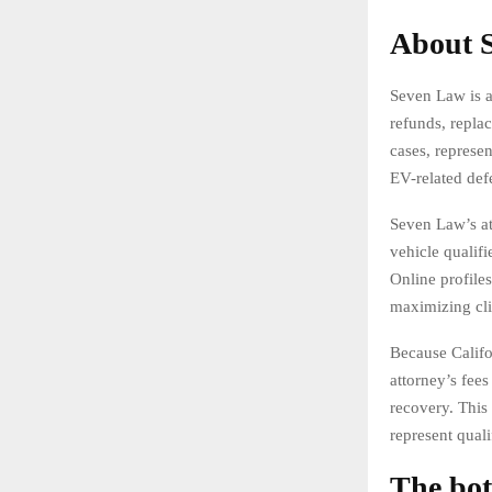
About S
Seven Law is a
refunds, repla
cases, represen
EV-related def
Seven Law’s at
vehicle qualifi
Online profile
maximizing cli
Because Califo
attorney’s fees
recovery. This
represent quali
The bot