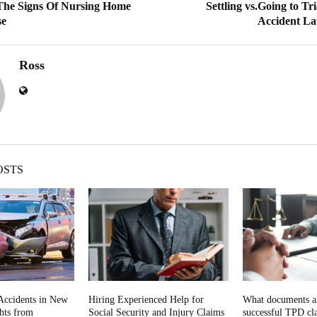
The Signs Of Nursing Home
Settling vs.Going to T
se
Accident La
Ross
OSTS
Accidents in New
Hiring Experienced Help for
What documents ar
ghts from
Social Security and Injury Claims
successful TPD cla