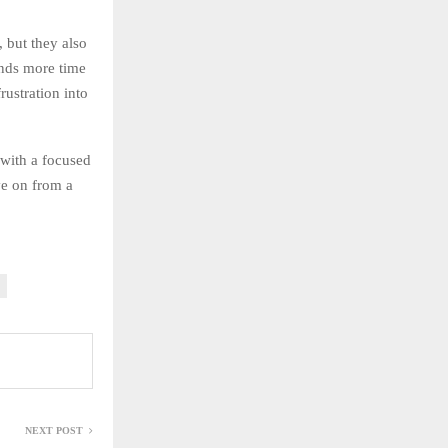
 but they also
ends more time
rustration into
 with a focused
ve on from a
NEXT POST