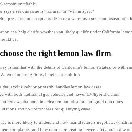
e) remain unreliable.
r says a serious issue is “normal” or “within spec.”
ing pressured to accept a trade-in or a warranty extension instead of a
tation can help clarify whether you likely qualify under California lem
should be.
choose the right lemon law firm
ney is familiar with the details of California’s lemon statutes, or with 
 When comparing firms, it helps to look for:
e that exclusively or primarily handles lemon law cases
e with both traditional gas vehicles and newer EV/hybrid claims
lient reviews that mention clear communication and good outcomes
ultations and no upfront fees for qualifying cases
tice is more likely to understand how manufacturers negotiate, which m
quent complaints, and how courts are treating newer safety and software 