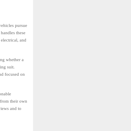
vehicles pursue
 handles these
electrical, and
ing whether a
ing suit.
and focused on
onable
s from their own
views and to