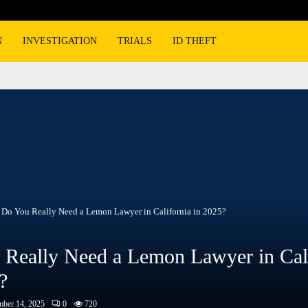
N
INVESTIGATION
TRIALS
ID THEFT
Do You Really Need a Lemon Lawyer in California in 2025?
Really Need a Lemon Lawyer in Cali
?
ber 14, 2025
0
720