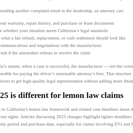
 sending another complaint email to the dealership, an attorney can:
ur warranty, repair history, and purchase or lease documents
 whether your situation meets California’s legal standards
 what a fair refund, replacement, or cash settlement should look like
ommunications and negotiations with the manufacturer
wsuit if the automaker refuses to resolve the claim
ia’s statute, when a case is successful, the manufacturer — not the con
nsible for paying the driver’s reasonable attorney’s fees. That structure 
ivers to get high-quality legal representation without adding more finan
5 is different for lemon law claims
 to California’s lemon law framework and related case timelines mean t
our rights. Articles discussing 2025 changes highlight tighter deadlines 
anty period and purchase date, especially for claims involving EVs and 