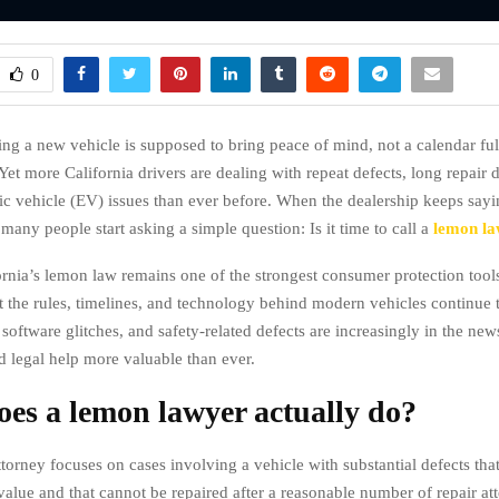
0
ing a new vehicle is supposed to bring peace of mind, not a calendar ful
et more California drivers are dealing with repeat defects, long repair 
ic vehicle (EV) issues than ever before. When the dealership keeps sayi
many people start asking a simple question: Is it time to call a
lemon l
ornia’s lemon law remains one of the strongest consumer protection tools
t the rules, timelines, and technology behind modern vehicles continue
, software glitches, and safety-related defects are increasingly in the ne
d legal help more valuable than ever.
es a lemon lawyer actually do?
orney focuses on cases involving a vehicle with substantial defects that 
 value and that cannot be repaired after a reasonable number of repair at