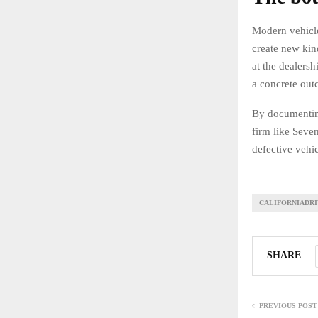
Modern vehicle
create new kin
at the dealersh
a concrete out
By documenting 
firm like Seve
defective vehi
CALIFORNIADR
SHARE
PREVIOUS POST