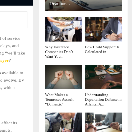
Deadline...
l of service
delays, and
Why Insurance
How Child Support Is
Companies Don’t
Calculated in...
ng “we’ll take
Want You...
awyer
?
 available to
 to evolve. EV
ws, which
What Makes a
Understanding
Tennessee Assault
Deportation Defense in
“Domestic”
Atlanta: A...
affect its
tempts.