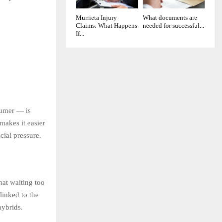
Murrieta Injury
What documents are
Claims: What Happens
needed for successful...
If...
sumer — is
makes it easier
cial pressure.
hat waiting too
linked to the
hybrids.