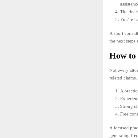
assistanc
The deale
You’re be
A short consul
the next steps 
How to 
Not every attor
related claims.
A practic
Experienc
Strong c
Free cons
A focused prac
generating fre