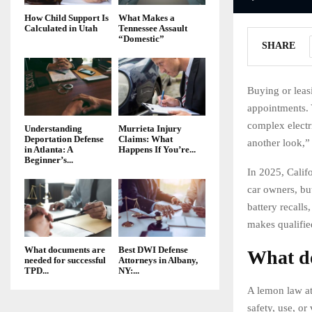
How Child Support Is
What Makes a
Calculated in Utah
Tennessee Assault
“Domestic”
SHARE
Buying or leas
appointments. Y
complex electr
Understanding
Murrieta Injury
Deportation Defense
Claims: What
another look,” 
in Atlanta: A
Happens If You’re...
Beginner’s...
In 2025, Calif
car owners, bu
battery recalls
makes qualifie
What documents are
Best DWI Defense
What do
needed for successful
Attorneys in Albany,
TPD...
NY:...
A lemon law att
safety, use, or