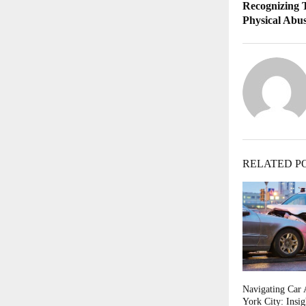
Recognizing 
Physical Abu
RELATED P
Navigating Car 
York City: Insi