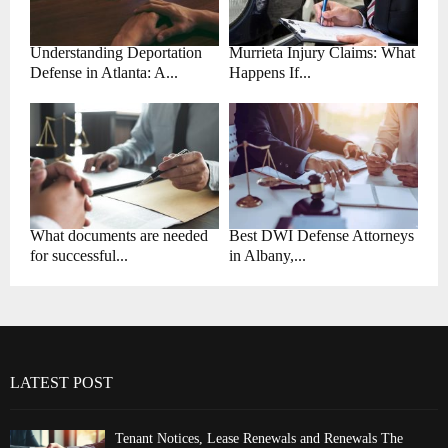
Understanding Deportation
Murrieta Injury Claims: What
Defense in Atlanta: A...
Happens If...
What documents are needed
Best DWI Defense Attorneys
for successful...
in Albany,...
LATEST POST
Tenant Notices, Lease Renewals and Renewals The