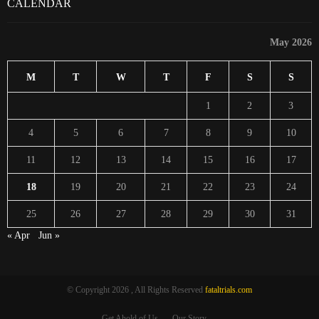
CALENDAR
May 2026
M
T
W
T
F
S
S
1
2
3
4
5
6
7
8
9
10
11
12
13
14
15
16
17
18
19
20
21
22
23
24
25
26
27
28
29
30
31
« Apr
Jun »
© Copyright 2026 , All Rights Reserved
fataltrials.com
Get Ahold of Us
Our Story