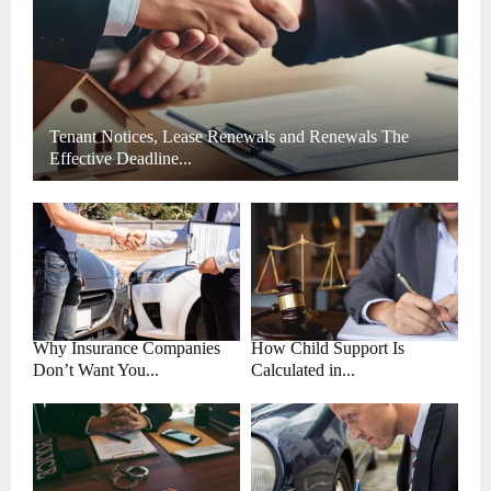
H
Tenant Notices, Lease Renewals and Renewals The
Effective Deadline...
Why Insurance Companies
How Child Support Is
Don’t Want You...
Calculated in...