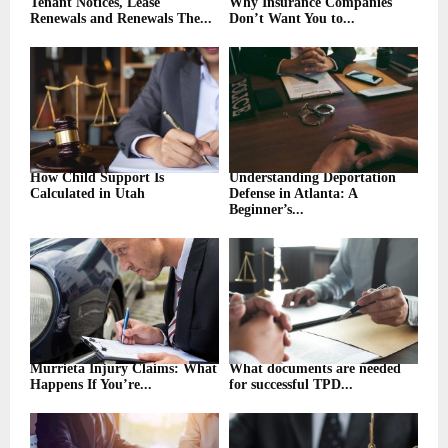
Tenant Notices, Lease
Why Insurance Companies
Renewals and Renewals The...
Don’t Want You to...
How Child Support Is
Understanding Deportation
Calculated in Utah
Defense in Atlanta: A
Beginner’s...
Murrieta Injury Claims: What
What documents are needed
Happens If You’re...
for successful TPD...