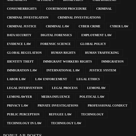
CONSUMERRIGHTS
COURTROOM PROCEDURE
CRIMINAL
CRIMINAL INVESTIGATION
CRIMINAL INVESTIGATIONS
CRIMINAL JUSTICE
CRIMINAL LAW
CYBER CRIME
CYBER LAW
DATA SECURITY
DIGITAL FORENSICS
EMPLOYMENT LAW
EVIDENCE LAW
FORENSIC SCIENCE
GLOBAL POLICY
GLOBAL REGULATION
HUMAN RIGHTS
HUMAN TRAFFICKING
IDENTITY THEFT
IMMIGRANT WORKERS RIGHTS
IMMIGRATION
IMMIGRATION LAW
INTERNATIONAL LAW
JUSTICE SYSTEM
LABOR LAW
LAW ENFORCEMENT
LEGAL ETHICS
LEGAL INTERVENTION
LEGAL PROCESS
LEMONLAW
LEMONLAWYER
MEDIA INFLUENCE
POLITICAL LAW
PRIVACY LAW
PRIVATE INVESTIGATIONS
PROFESSIONAL CONDUCT
PUBLIC PERCEPTION
REFUGEE LAW
TECHNOLOGY
TECHNOLOGY IN LAW
TECHNOLOGY LAW
POPULAR POSTS