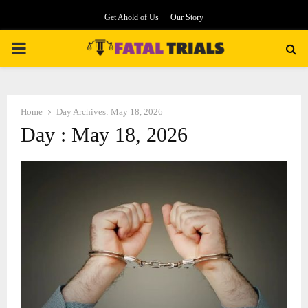
Get Ahold of Us
Our Story
PRIMARY
MENU
Home
Day Archives: May 18, 2026
Day : May 18, 2026