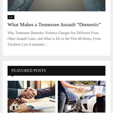
Law
What Makes a Tennessee Assault “Domestic”
Why Tennessee Domestic Violence Charges Are Different From
Other Assault Cases, and What to Do in the First 48 Hours, From
Turnbow Law A domestic...
FEATURED POSTS