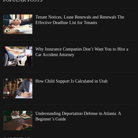
Tenant Notices, Lease Renewals and Renewals The
Effective Deadline List for Tenants
Why Insurance Companies Don’t Want You to Hire a
Car Accident Attorney
How Child Support Is Calculated in Utah
Understanding Deportation Defense in Atlanta: A
Beginner’s Guide