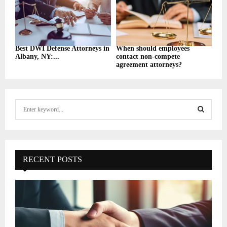
Best DWI Defense Attorneys in
When should employees
Albany, NY:...
contact non-compete
agreement attorneys?
S
e
a
S
r
c
E
h
RECENT POSTS
f
A
o
r
R
:
C