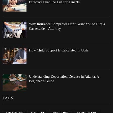
Effective Deadline List for Tenants
Why Insurance Companies Don’t Want You to Hire a
Car Accident Attorney
How Child Support Is Calculated in Utah
Understanding Deportation Defense in Atlanta: A
Beginner’s Guide
TAGS
AMENDMENT
ATTORNEY
BIOMETRICS
CARPROBLEMS