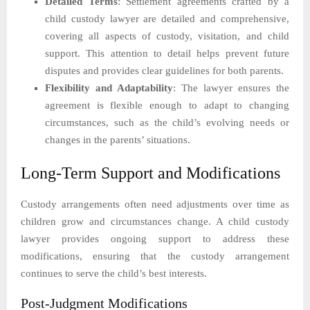
Detailed Terms
: Settlement agreements crafted by a
child custody lawyer are detailed and comprehensive,
covering all aspects of custody, visitation, and child
support. This attention to detail helps prevent future
disputes and provides clear guidelines for both parents.
Flexibility and Adaptability
: The lawyer ensures the
agreement is flexible enough to adapt to changing
circumstances, such as the child’s evolving needs or
changes in the parents’ situations.
Long-Term Support and Modifications
Custody arrangements often need adjustments over time as
children grow and circumstances change. A child custody
lawyer provides ongoing support to address these
modifications, ensuring that the custody arrangement
continues to serve the child’s best interests.
Post-Judgment Modifications