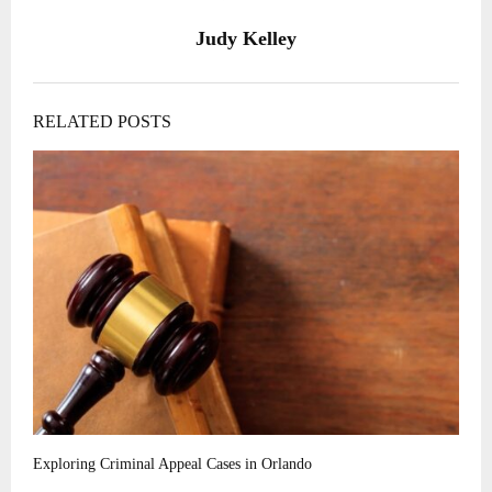
Judy Kelley
RELATED POSTS
Exploring Criminal Appeal Cases in Orlando