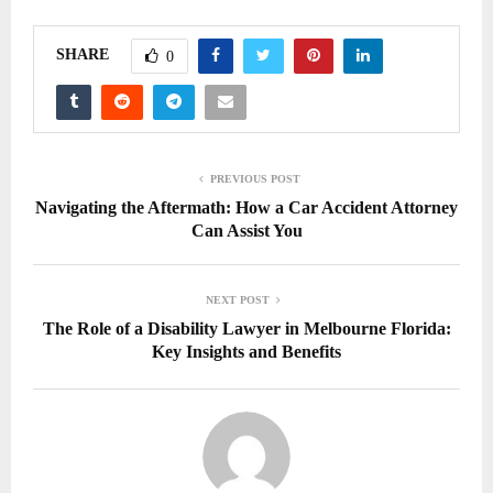
SHARE
0
PREVIOUS POST
Navigating the Aftermath: How a Car Accident Attorney
Can Assist You
NEXT POST
The Role of a Disability Lawyer in Melbourne Florida:
Key Insights and Benefits