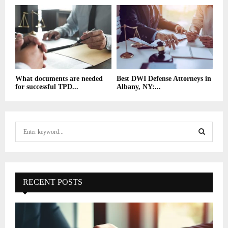
What documents are needed
Best DWI Defense Attorneys in
for successful TPD...
Albany, NY:...
S
e
a
S
r
c
E
h
RECENT POSTS
f
A
o
r
R
: