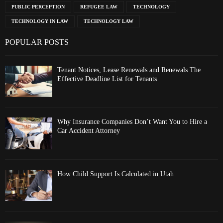
PUBLIC PERCEPTION
REFUGEE LAW
TECHNOLOGY
TECHNOLOGY IN LAW
TECHNOLOGY LAW
POPULAR POSTS
Tenant Notices, Lease Renewals and Renewals The
Effective Deadline List for Tenants
Why Insurance Companies Don’t Want You to Hire a
Car Accident Attorney
How Child Support Is Calculated in Utah