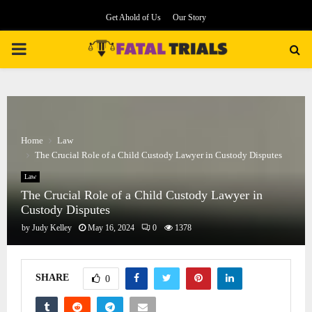
Get Ahold of Us
Our Story
PRIMARY
MENU
Home
Law
The Crucial Role of a Child Custody Lawyer in Custody Disputes
Law
The Crucial Role of a Child Custody Lawyer in
Custody Disputes
by
Judy Kelley
May 16, 2024
0
1378
SHARE
0