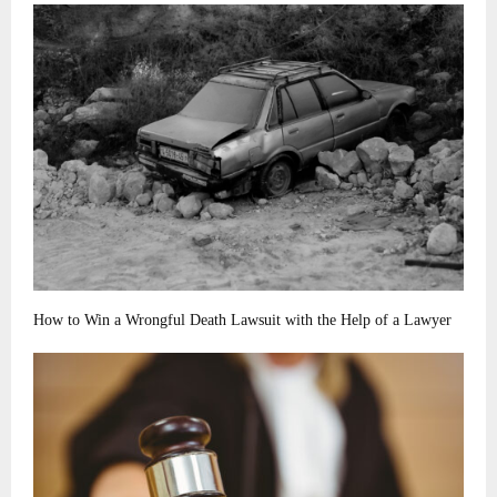
How to Win a Wrongful Death Lawsuit with the Help of a Lawyer