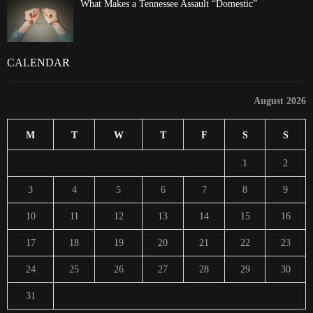
What Makes a Tennessee Assault “Domestic”
CALENDAR
August 2026
M
T
W
T
F
S
S
1
2
3
4
5
6
7
8
9
10
11
12
13
14
15
16
17
18
19
20
21
22
23
24
25
26
27
28
29
30
31