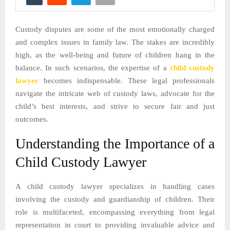
Custody disputes are some of the most emotionally charged
and complex issues in family law. The stakes are incredibly
high, as the well-being and future of children hang in the
balance. In such scenarios, the expertise of a
child custody
lawyer
becomes indispensable. These legal professionals
navigate the intricate web of custody laws, advocate for the
child’s best interests, and strive to secure fair and just
outcomes.
Understanding the Importance of a
Child Custody Lawyer
A child custody lawyer specializes in handling cases
involving the custody and guardianship of children. Their
role is multifaceted, encompassing everything from legal
representation in court to providing invaluable advice and