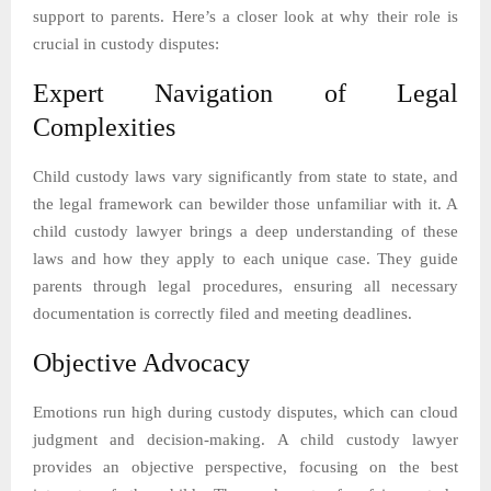
support to parents. Here’s a closer look at why their role is
crucial in custody disputes:
Expert Navigation of Legal
Complexities
Child custody laws vary significantly from state to state, and
the legal framework can bewilder those unfamiliar with it. A
child custody lawyer brings a deep understanding of these
laws and how they apply to each unique case. They guide
parents through legal procedures, ensuring all necessary
documentation is correctly filed and meeting deadlines.
Objective Advocacy
Emotions run high during custody disputes, which can cloud
judgment and decision-making. A child custody lawyer
provides an objective perspective, focusing on the best