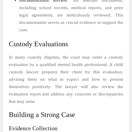
Documentation Review
: All relevant documents,
including school records, medical reports, and prior
legal agreements, are meticulously reviewed. This
documentation serves as crucial evidence to support the
case.
Custody Evaluations
In many custody disputes, the court may order a custody
evaluation by a qualified mental health professional. A child
custody lawyer prepares their client for this evaluation,
advising them on what to expect and how to present
themselves positively. The lawyer will also review the
evaluation report and address any concerns or discrepancies
that may arise.
Building a Strong Case
Evidence Collection