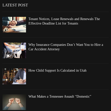
LATEST POST
Tenant Notices, Lease Renewals and Renewals The
Effective Deadline List for Tenants
Why Insurance Companies Don’t Want You to Hire a
Car Accident Attorney
How Child Support Is Calculated in Utah
What Makes a Tennessee Assault “Domestic”