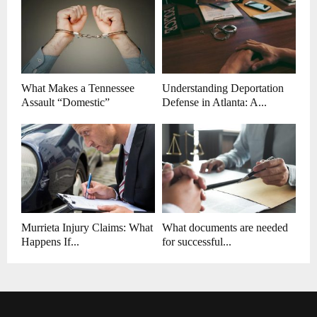
What Makes a Tennessee
Understanding Deportation
Assault “Domestic”
Defense in Atlanta: A...
Murrieta Injury Claims: What
What documents are needed
Happens If...
for successful...