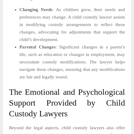
Changing Needs
: As children grow, their needs and
preferences may change. A child custody lawyer assists
in modifying custody arrangements to reflect these
changes, advocating for adjustments that support the
child’s development.
Parental Changes
: Significant changes in a parent’s
life, such as relocation or changes in employment, may
necessitate custody modifications. The lawyer helps
navigate these changes, ensuring that any modifications
are fair and legally sound.
The Emotional and Psychological
Support Provided by Child
Custody Lawyers
Beyond the legal aspects, child custody lawyers also offer