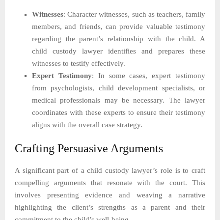
Witnesses
: Character witnesses, such as teachers, family
members, and friends, can provide valuable testimony
regarding the parent’s relationship with the child. A
child custody lawyer identifies and prepares these
witnesses to testify effectively.
Expert Testimony
: In some cases, expert testimony
from psychologists, child development specialists, or
medical professionals may be necessary. The lawyer
coordinates with these experts to ensure their testimony
aligns with the overall case strategy.
Crafting Persuasive Arguments
A significant part of a child custody lawyer’s role is to craft
compelling arguments that resonate with the court. This
involves presenting evidence and weaving a narrative
highlighting the client’s strengths as a parent and their
commitment to the child’s well-being.