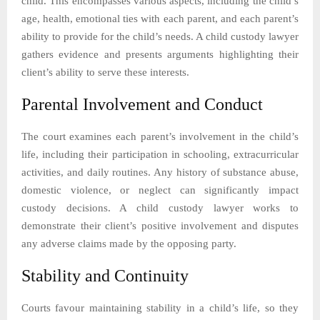
child. This encompasses various aspects, including the child’s
age, health, emotional ties with each parent, and each parent’s
ability to provide for the child’s needs. A child custody lawyer
gathers evidence and presents arguments highlighting their
client’s ability to serve these interests.
Parental Involvement and Conduct
The court examines each parent’s involvement in the child’s
life, including their participation in schooling, extracurricular
activities, and daily routines. Any history of substance abuse,
domestic violence, or neglect can significantly impact
custody decisions. A child custody lawyer works to
demonstrate their client’s positive involvement and disputes
any adverse claims made by the opposing party.
Stability and Continuity
Courts favour maintaining stability in a child’s life, so they