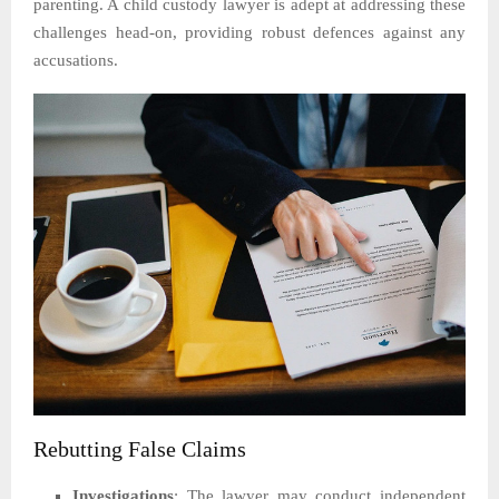
parenting. A child custody lawyer is adept at addressing these
challenges head-on, providing robust defences against any
accusations.
Rebutting False Claims
Investigations
: The lawyer may conduct independent