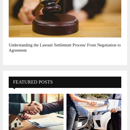
Understanding the Lawsuit Settlement Process/ From Negotiation to
Agreement
FEATURED POSTS