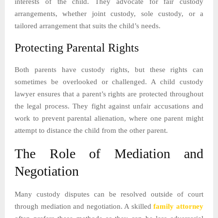
interests of the child. They advocate for fair custody
arrangements, whether joint custody, sole custody, or a
tailored arrangement that suits the child’s needs.
Protecting Parental Rights
Both parents have custody rights, but these rights can
sometimes be overlooked or challenged. A child custody
lawyer ensures that a parent’s rights are protected throughout
the legal process. They fight against unfair accusations and
work to prevent parental alienation, where one parent might
attempt to distance the child from the other parent.
The Role of Mediation and
Negotiation
Many custody disputes can be resolved outside of court
through mediation and negotiation. A skilled
family attorney