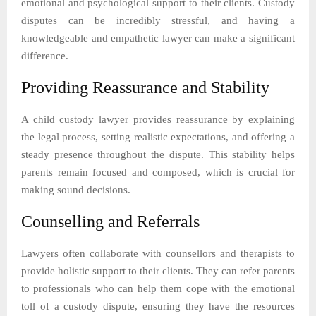
emotional and psychological support to their clients. Custody
disputes can be incredibly stressful, and having a
knowledgeable and empathetic lawyer can make a significant
difference.
Providing Reassurance and Stability
A child custody lawyer provides reassurance by explaining
the legal process, setting realistic expectations, and offering a
steady presence throughout the dispute. This stability helps
parents remain focused and composed, which is crucial for
making sound decisions.
Counselling and Referrals
Lawyers often collaborate with counsellors and therapists to
provide holistic support to their clients. They can refer parents
to professionals who can help them cope with the emotional
toll of a custody dispute, ensuring they have the resources