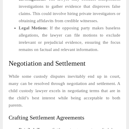
investigations to gather evidence that disproves false
claims. This could involve hiring private investigators or
obtaining affidavits from credible witnesses.
Legal Motions
: If the opposing party makes baseless
allegations, the lawyer can file motions to exclude
irrelevant or prejudicial evidence, ensuring the focus
remains on factual and relevant information.
Negotiation and Settlement
While some custody disputes inevitably end up in court,
many can be resolved through negotiation and settlement. A
child custody lawyer excels in negotiating terms that are in
the child’s best interest while being acceptable to both
parents.
Crafting Settlement Agreements