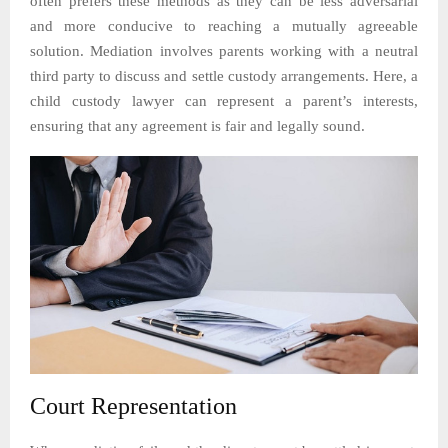
often prefers these methods as they can be less adversarial
and more conducive to reaching a mutually agreeable
solution. Mediation involves parents working with a neutral
third party to discuss and settle custody arrangements. Here, a
child custody lawyer can represent a parent’s interests,
ensuring that any agreement is fair and legally sound.
Court Representation