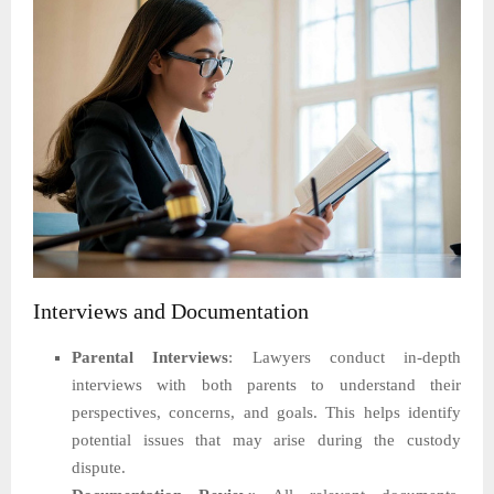
Interviews and Documentation
Parental Interviews
: Lawyers conduct in-depth
interviews with both parents to understand their
perspectives, concerns, and goals. This helps identify
potential issues that may arise during the custody
dispute.