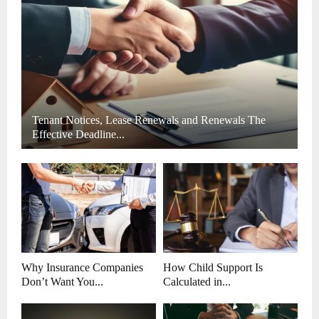
C
H
Tenant Notices, Lease Renewals and Renewals The
Effective Deadline...
Why Insurance Companies
How Child Support Is
Don’t Want You...
Calculated in...