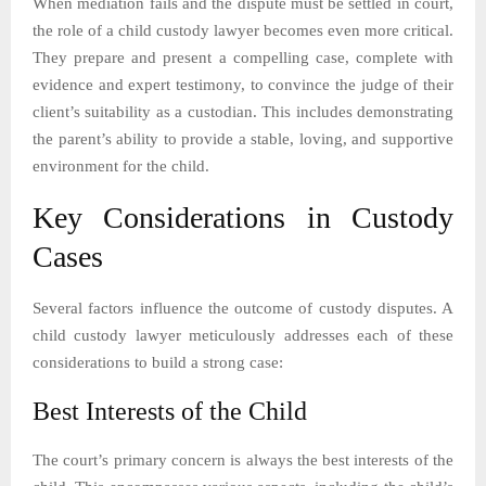
When mediation fails and the dispute must be settled in court,
the role of a child custody lawyer becomes even more critical.
They prepare and present a compelling case, complete with
evidence and expert testimony, to convince the judge of their
client’s suitability as a custodian. This includes demonstrating
the parent’s ability to provide a stable, loving, and supportive
environment for the child.
Key Considerations in Custody
Cases
Several factors influence the outcome of custody disputes. A
child custody lawyer meticulously addresses each of these
considerations to build a strong case:
Best Interests of the Child
The court’s primary concern is always the best interests of the