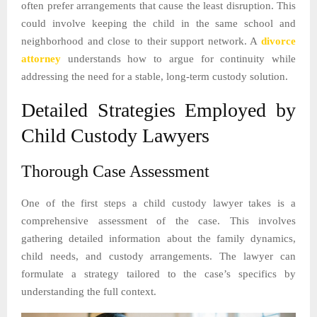
often prefer arrangements that cause the least disruption. This
could involve keeping the child in the same school and
neighborhood and close to their support network. A
divorce
attorney
understands how to argue for continuity while
addressing the need for a stable, long-term custody solution.
Detailed Strategies Employed by
Child Custody Lawyers
Thorough Case Assessment
One of the first steps a child custody lawyer takes is a
comprehensive assessment of the case. This involves
gathering detailed information about the family dynamics,
child needs, and custody arrangements. The lawyer can
formulate a strategy tailored to the case’s specifics by
understanding the full context.