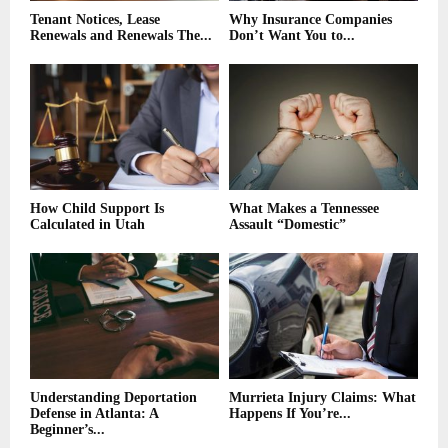
Tenant Notices, Lease
Why Insurance Companies
Renewals and Renewals The...
Don’t Want You to...
How Child Support Is
What Makes a Tennessee
Calculated in Utah
Assault “Domestic”
Understanding Deportation
Murrieta Injury Claims: What
Defense in Atlanta: A
Happens If You’re...
Beginner’s...