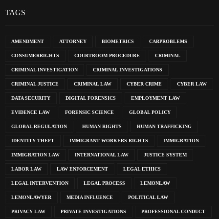
TAGS
AMENDMENT
ATTORNEY
BIOMETRICS
CARPROBLEMS
CONSUMERRIGHTS
COURTROOM PROCEDURE
CRIMINAL
CRIMINAL INVESTIGATION
CRIMINAL INVESTIGATIONS
CRIMINAL JUSTICE
CRIMINAL LAW
CYBER CRIME
CYBER LAW
DATA SECURITY
DIGITAL FORENSICS
EMPLOYMENT LAW
EVIDENCE LAW
FORENSIC SCIENCE
GLOBAL POLICY
GLOBAL REGULATION
HUMAN RIGHTS
HUMAN TRAFFICKING
IDENTITY THEFT
IMMIGRANT WORKERS RIGHTS
IMMIGRATION
IMMIGRATION LAW
INTERNATIONAL LAW
JUSTICE SYSTEM
LABOR LAW
LAW ENFORCEMENT
LEGAL ETHICS
LEGAL INTERVENTION
LEGAL PROCESS
LEMONLAW
LEMONLAWYER
MEDIA INFLUENCE
POLITICAL LAW
PRIVACY LAW
PRIVATE INVESTIGATIONS
PROFESSIONAL CONDUCT