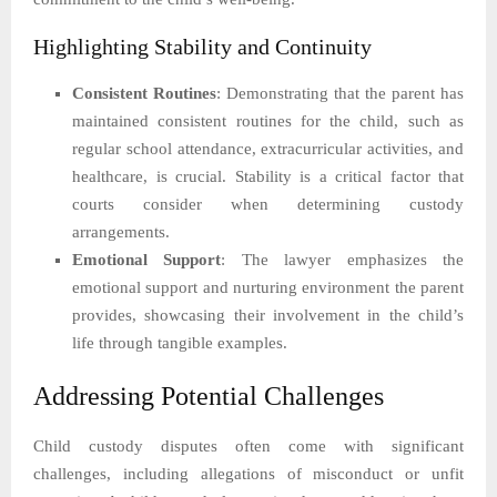
Highlighting Stability and Continuity
Consistent Routines
: Demonstrating that the parent has
maintained consistent routines for the child, such as
regular school attendance, extracurricular activities, and
healthcare, is crucial. Stability is a critical factor that
courts consider when determining custody
arrangements.
Emotional Support
: The lawyer emphasizes the
emotional support and nurturing environment the parent
provides, showcasing their involvement in the child’s
life through tangible examples.
Addressing Potential Challenges
Child custody disputes often come with significant
challenges, including allegations of misconduct or unfit