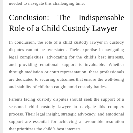
needed to navigate this challenging time.
Conclusion: The Indispensable
Role of a Child Custody Lawyer
In conclusion, the role of a child custody lawyer in custody
disputes cannot be overstated. Their expertise in navigating
legal complexities, advocating for the child’s best interests,
and providing emotional support is invaluable. Whether
through mediation or court representation, these professionals
are dedicated to securing outcomes that ensure the well-being
and stability of children caught amid custody battles.
Parents facing custody disputes should seek the support of a
seasoned child custody lawyer to navigate this complex
process. Their legal insight, strategic advocacy, and emotional
support are essential for achieving a favourable resolution
that prioritizes the child’s best interests.