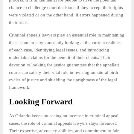
chance to challenge court decisions if they accept their rights
were violated or on the other hand, if errors happened during
their trials.
Criminal appeals lawyers play an essential role in maintaining
these standards by constantly looking at the current realities
of each case, identifying legal issues, and introducing
undeniable claims for the benefit of their clients. Their
devotion to looking for justice guarantees that the appellate
courts can satisfy their vital role in revising unnatural birth
cycles of justice and shielding the uprightness of the legal
framework.
Looking Forward
As Orlando keeps on seeing an increase in criminal appeal
cases, the role of criminal appeals lawyers stays foremost.
Their expertise, advocacy abilities, and commitment to fair