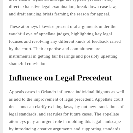
direct exhaustive legal examination, break down case law,
and draft enticing briefs framing the reason for appeal.
These attorneys likewise present oral arguments under the
watchful eye of appellate judges, highlighting key legal
focuses and resolving any different kinds of feedback raised
by the court. Their expertise and commitment are
instrumental in getting fair hearings and possibly upsetting
shameful convictions.
Influence on Legal Precedent
Appeals cases in Orlando influence individual litigants as well
as add to the improvement of legal precedent. Appellate court
decisions can clarify existing laws, lay out new translations of
legal standards, and set rules for future cases. The appellate
attorneys play an urgent role in molding this legal landscape
by introducing creative arguments and supporting standards