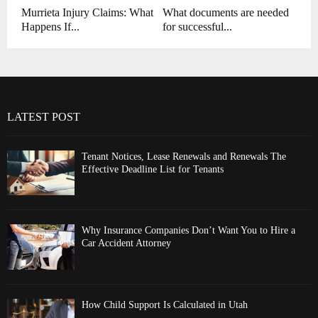
Murrieta Injury Claims: What
What documents are needed
Happens If...
for successful...
LATEST POST
Tenant Notices, Lease Renewals and Renewals The
Effective Deadline List for Tenants
Why Insurance Companies Don’t Want You to Hire a
Car Accident Attorney
How Child Support Is Calculated in Utah