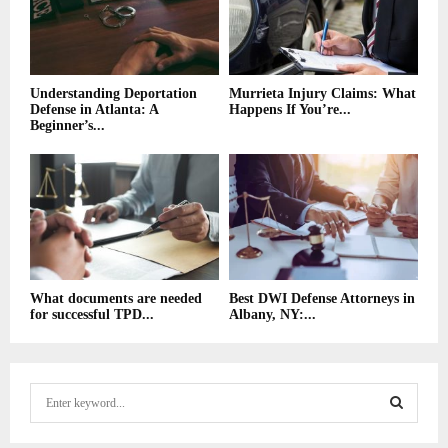
Understanding Deportation
Murrieta Injury Claims: What
Defense in Atlanta: A
Happens If You’re...
Beginner’s...
What documents are needed
Best DWI Defense Attorneys in
for successful TPD...
Albany, NY:...
S
e
a
S