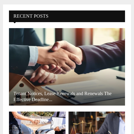
r
c
E
h
RECENT POSTS
f
A
o
r
R
:
C
H
Tenant Notices, Lease Renewals and Renewals The
Effective Deadline...