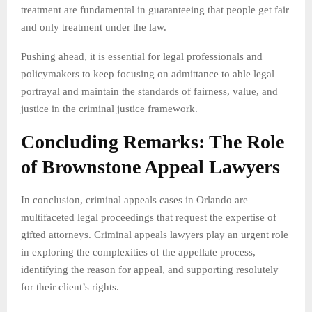
treatment are fundamental in guaranteeing that people get fair
and only treatment under the law.
Pushing ahead, it is essential for legal professionals and
policymakers to keep focusing on admittance to able legal
portrayal and maintain the standards of fairness, value, and
justice in the criminal justice framework.
Concluding Remarks: The Role
of Brownstone Appeal Lawyers
In conclusion, criminal appeals cases in Orlando are
multifaceted legal proceedings that request the expertise of
gifted attorneys. Criminal appeals lawyers play an urgent role
in exploring the complexities of the appellate process,
identifying the reason for appeal, and supporting resolutely
for their client’s rights.