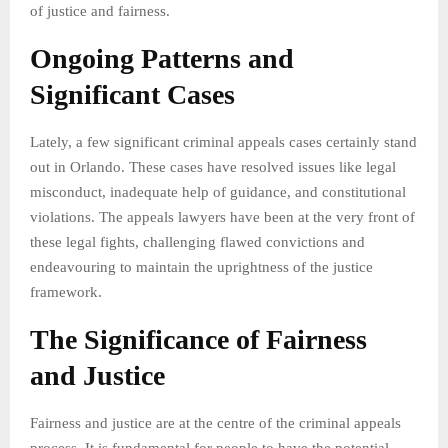
of justice and fairness.
Ongoing Patterns and
Significant Cases
Lately, a few significant criminal appeals cases certainly stand
out in Orlando. These cases have resolved issues like legal
misconduct, inadequate help of guidance, and constitutional
violations. The appeals lawyers have been at the very front of
these legal fights, challenging flawed convictions and
endeavouring to maintain the uprightness of the justice
framework.
The Significance of Fairness
and Justice
Fairness and justice are at the centre of the criminal appeals
process. It is fundamental for people to have the potential