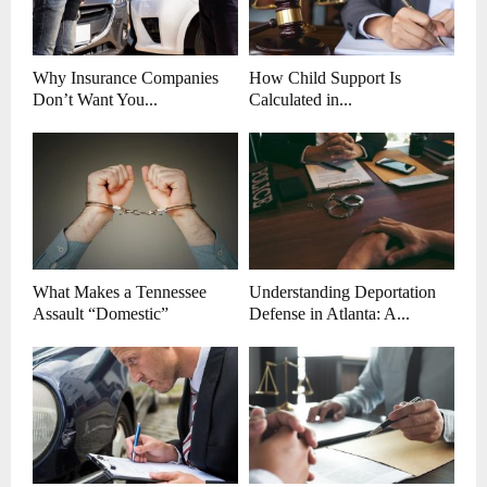
Why Insurance Companies
How Child Support Is
Don’t Want You...
Calculated in...
What Makes a Tennessee
Understanding Deportation
Assault “Domestic”
Defense in Atlanta: A...