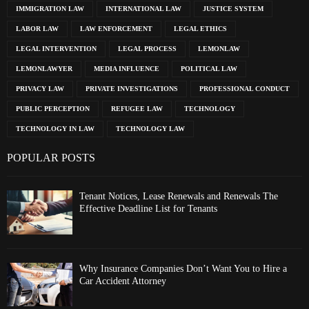
IMMIGRATION LAW
INTERNATIONAL LAW
JUSTICE SYSTEM
LABOR LAW
LAW ENFORCEMENT
LEGAL ETHICS
LEGAL INTERVENTION
LEGAL PROCESS
LEMONLAW
LEMONLAWYER
MEDIA INFLUENCE
POLITICAL LAW
PRIVACY LAW
PRIVATE INVESTIGATIONS
PROFESSIONAL CONDUCT
PUBLIC PERCEPTION
REFUGEE LAW
TECHNOLOGY
TECHNOLOGY IN LAW
TECHNOLOGY LAW
POPULAR POSTS
Tenant Notices, Lease Renewals and Renewals The
Effective Deadline List for Tenants
Why Insurance Companies Don’t Want You to Hire a
Car Accident Attorney