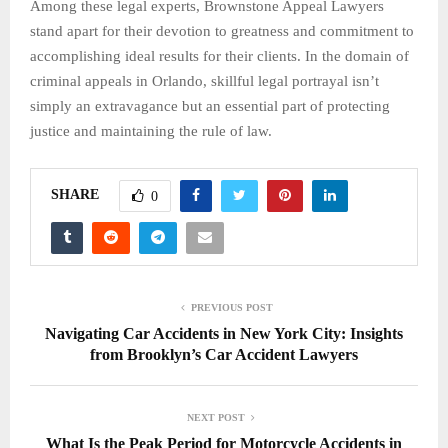
Among these legal experts, Brownstone Appeal Lawyers
stand apart for their devotion to greatness and commitment to
accomplishing ideal results for their clients. In the domain of
criminal appeals in Orlando, skillful legal portrayal isn’t
simply an extravagance but an essential part of protecting
justice and maintaining the rule of law.
SHARE
0
PREVIOUS POST
Navigating Car Accidents in New York City: Insights
from Brooklyn’s Car Accident Lawyers
NEXT POST
What Is the Peak Period for Motorcycle Accidents in