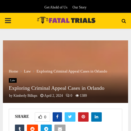
Get Ahold of Us
Our Story
PRIMARY
MENU
Home
Law
Exploring Criminal Appeal Cases in Orlando
Law
Exploring Criminal Appeal Cases in Orlando
by
Kimberly Billups
April 2, 2024
0
1389
SHARE
0