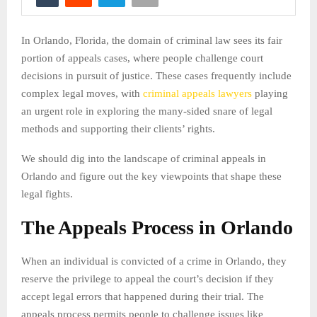
In Orlando, Florida, the domain of criminal law sees its fair
portion of appeals cases, where people challenge court
decisions in pursuit of justice. These cases frequently include
complex legal moves, with
criminal appeals lawyers
playing
an urgent role in exploring the many-sided snare of legal
methods and supporting their clients’ rights.
We should dig into the landscape of criminal appeals in
Orlando and figure out the key viewpoints that shape these
legal fights.
The Appeals Process in Orlando
When an individual is convicted of a crime in Orlando, they
reserve the privilege to appeal the court’s decision if they
accept legal errors that happened during their trial. The
appeals process permits people to challenge issues like