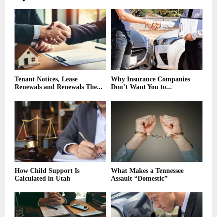
Tenant Notices, Lease
Why Insurance Companies
Renewals and Renewals The...
Don’t Want You to...
How Child Support Is
What Makes a Tennessee
Calculated in Utah
Assault “Domestic”