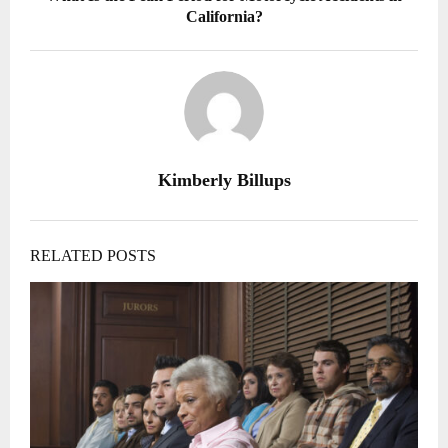
California?
Kimberly Billups
RELATED POSTS