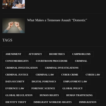
What Makes a Tennessee Assault “Domestic”
TAGS
AMENDMENT
ATTORNEY
BIOMETRICS
CARPROBLEMS
CONSUMERRIGHTS
COURTROOM PROCEDURE
CRIMINAL
CRIMINAL INVESTIGATION
CRIMINAL INVESTIGATIONS
CRIMINAL JUSTICE
CRIMINAL LAW
CYBER CRIME
CYBER LAW
DATA SECURITY
DIGITAL FORENSICS
EMPLOYMENT LAW
EVIDENCE LAW
FORENSIC SCIENCE
GLOBAL POLICY
GLOBAL REGULATION
HUMAN RIGHTS
HUMAN TRAFFICKING
IDENTITY THEFT
IMMIGRANT WORKERS RIGHTS
IMMIGRATION