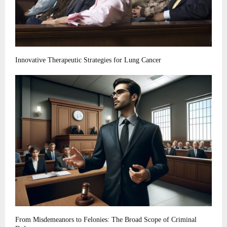
Innovative Therapeutic Strategies for Lung Cancer
From Misdemeanors to Felonies: The Broad Scope of Criminal