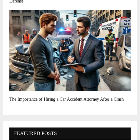
Defense
The Importance of Hiring a Car Accident Attorney After a Crash
FEATURED POSTS