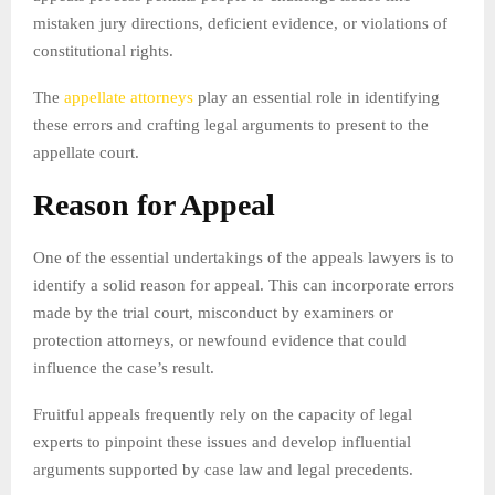
mistaken jury directions, deficient evidence, or violations of
constitutional rights.
The
appellate attorneys
play an essential role in identifying
these errors and crafting legal arguments to present to the
appellate court.
Reason for Appeal
One of the essential undertakings of the appeals lawyers is to
identify a solid reason for appeal. This can incorporate errors
made by the trial court, misconduct by examiners or
protection attorneys, or newfound evidence that could
influence the case’s result.
Fruitful appeals frequently rely on the capacity of legal
experts to pinpoint these issues and develop influential
arguments supported by case law and legal precedents.