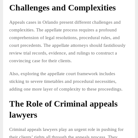
Challenges and Complexities
Appeals cases in Orlando present different challenges and
complexities. The appellate process requires a profound
comprehension of legal resolutions, procedural rules, and
court precedents. The appellate attorneys should fastidiously
review trial records, evidence, and rulings to construct a
convincing case for their clients.
Also, exploring the appellate court framework includes
sticking to severe timetables and procedural necessities,
adding one more layer of complexity to these proceedings.
The Role of Criminal appeals
lawyers
Criminal appeals lawyers play an urgent role in pushing for
their clients’ rights all through the appeals process. They