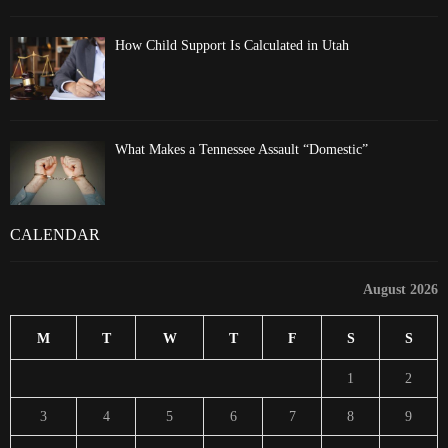
How Child Support Is Calculated in Utah
What Makes a Tennessee Assault “Domestic”
CALENDAR
August 2026
M
T
W
T
F
S
S
1
2
3
4
5
6
7
8
9