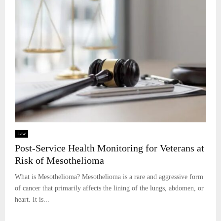
Law
Post-Service Health Monitoring for Veterans at
Risk of Mesothelioma
What is Mesothelioma? Mesothelioma is a rare and aggressive form
of cancer that primarily affects the lining of the lungs, abdomen, or
heart. It is...