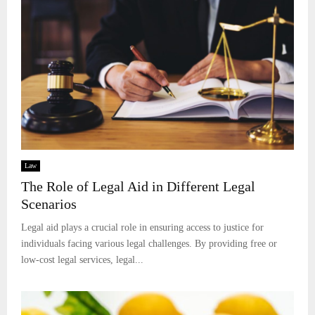
Law
The Role of Legal Aid in Different Legal
Scenarios
Legal aid plays a crucial role in ensuring access to justice for
individuals facing various legal challenges. By providing free or
low-cost legal services, legal...