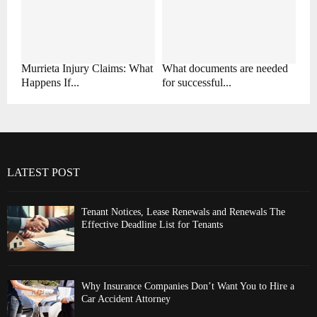
Murrieta Injury Claims: What
What documents are needed
Happens If...
for successful...
LATEST POST
Tenant Notices, Lease Renewals and Renewals The
Effective Deadline List for Tenants
Why Insurance Companies Don’t Want You to Hire a
Car Accident Attorney