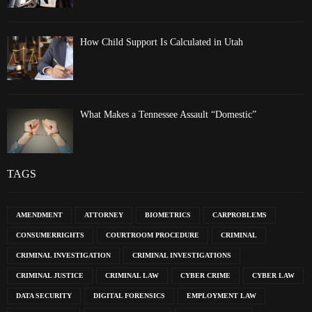
How Child Support Is Calculated in Utah
What Makes a Tennessee Assault “Domestic”
TAGS
AMENDMENT
ATTORNEY
BIOMETRICS
CARPROBLEMS
CONSUMERRIGHTS
COURTROOM PROCEDURE
CRIMINAL
CRIMINAL INVESTIGATION
CRIMINAL INVESTIGATIONS
CRIMINAL JUSTICE
CRIMINAL LAW
CYBER CRIME
CYBER LAW
DATA SECURITY
DIGITAL FORENSICS
EMPLOYMENT LAW