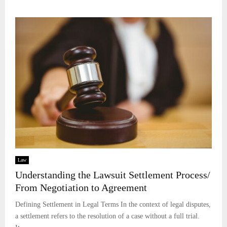
Law
Understanding the Lawsuit Settlement Process/
From Negotiation to Agreement
Defining Settlement in Legal Terms In the context of legal disputes,
a settlement refers to the resolution of a case without a full trial.