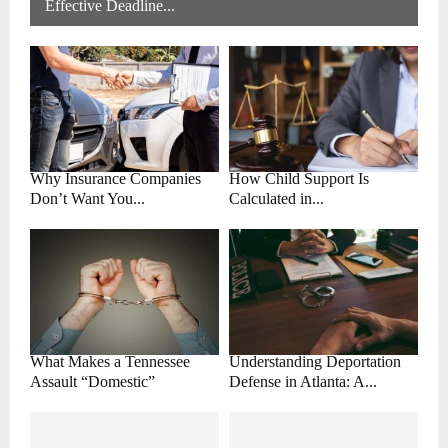
Effective Deadline...
Why Insurance Companies
How Child Support Is
Don’t Want You...
Calculated in...
What Makes a Tennessee
Understanding Deportation
Assault “Domestic”
Defense in Atlanta: A...