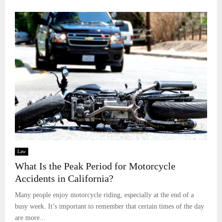
Law
What Is the Peak Period for Motorcycle
Accidents in California?
Many people enjoy motorcycle riding, especially at the end of a
busy week. It’s important to remember that certain times of the day
are more...