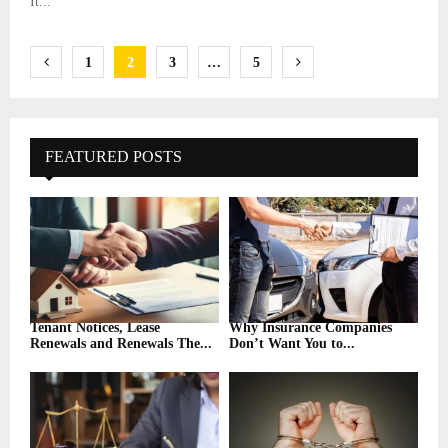
It...
Posts
1
2
3
…
5
pagination
FEATURED POSTS
Tenant Notices, Lease
Why Insurance Companies
Renewals and Renewals The...
Don’t Want You to...