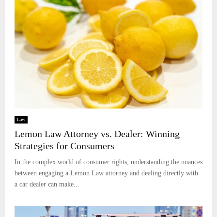
Law
Lemon Law Attorney vs. Dealer: Winning
Strategies for Consumers
In the complex world of consumer rights, understanding the nuances
between engaging a Lemon Law attorney and dealing directly with
a car dealer can make...