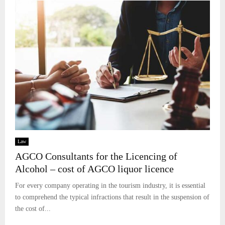
Law
AGCO Consultants for the Licencing of
Alcohol – cost of AGCO liquor licence
For every company operating in the tourism industry, it is essential
to comprehend the typical infractions that result in the suspension of
the cost of...