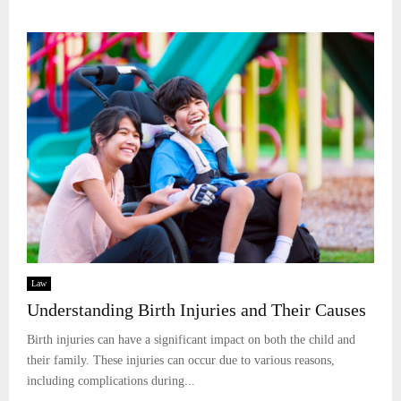
Law
Understanding Birth Injuries and Their Causes
Birth injuries can have a significant impact on both the child and
their family. These injuries can occur due to various reasons,
including complications during...