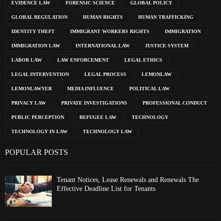
EVIDENCE LAW
FORENSIC SCIENCE
GLOBAL POLICY
GLOBAL REGULATION
HUMAN RIGHTS
HUMAN TRAFFICKING
IDENTITY THEFT
IMMIGRANT WORKERS RIGHTS
IMMIGRATION
IMMIGRATION LAW
INTERNATIONAL LAW
JUSTICE SYSTEM
LABOR LAW
LAW ENFORCEMENT
LEGAL ETHICS
LEGAL INTERVENTION
LEGAL PROCESS
LEMONLAW
LEMONLAWYER
MEDIA INFLUENCE
POLITICAL LAW
PRIVACY LAW
PRIVATE INVESTIGATIONS
PROFESSIONAL CONDUCT
PUBLIC PERCEPTION
REFUGEE LAW
TECHNOLOGY
TECHNOLOGY IN LAW
TECHNOLOGY LAW
POPULAR POSTS
Tenant Notices, Lease Renewals and Renewals The
Effective Deadline List for Tenants