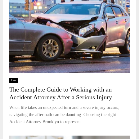
Law
The Complete Guide to Working with an
Accident Attorney After a Serious Injury
When life takes an unexpected turn and a severe injury occurs,
navigating the aftermath can be daunting. Choosing the right
Accident Attorney Brooklyn to represent...