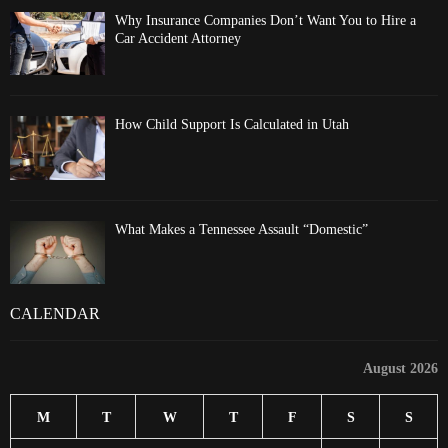
Why Insurance Companies Don’t Want You to Hire a
Car Accident Attorney
How Child Support Is Calculated in Utah
What Makes a Tennessee Assault “Domestic”
CALENDAR
August 2026
M
T
W
T
F
S
S