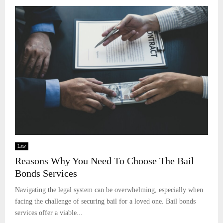
Law
Reasons Why You Need To Choose The Bail
Bonds Services
Navigating the legal system can be overwhelming, especially when
facing the challenge of securing bail for a loved one. Bail bonds
services offer a viable...