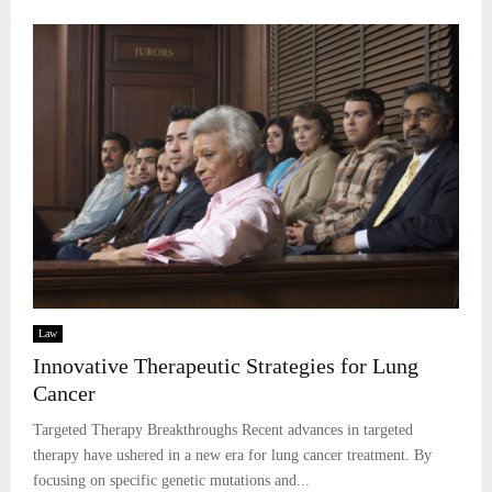
Law
Innovative Therapeutic Strategies for Lung
Cancer
Targeted Therapy Breakthroughs Recent advances in targeted
therapy have ushered in a new era for lung cancer treatment. By
focusing on specific genetic mutations and...