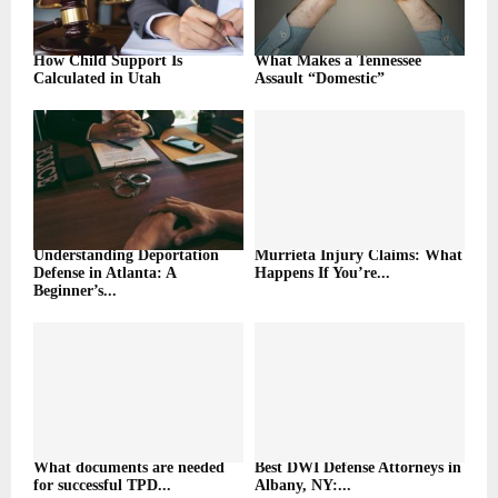
How Child Support Is
What Makes a Tennessee
Calculated in Utah
Assault “Domestic”
Understanding Deportation
Murrieta Injury Claims: What
Defense in Atlanta: A
Happens If You’re...
Beginner’s...
What documents are needed
Best DWI Defense Attorneys in
for successful TPD...
Albany, NY:...