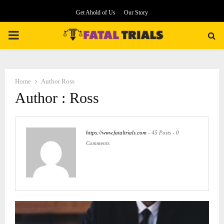
Get Ahold of Us
Our Story
PRIMARY
MENU
Home
Author
Ross
Author :
Ross
https://www.fataltrials.com
-
45 Posts
-
0
Comments